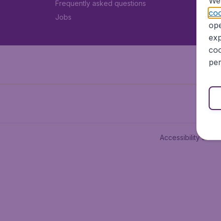
We 
Frequently asked questions
coo
Jobs
ope
exp
coo
per
Accessibility state