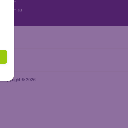
tAir.com
tAir.com.au
Copyright © 2026