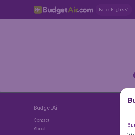
Book Flights
Bu
BudgetAir
Contact
Bu
About