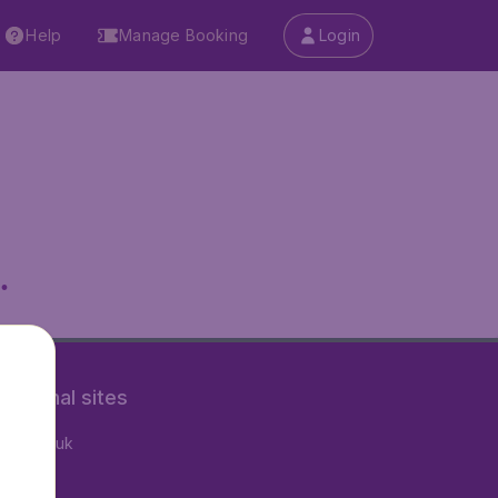
Help
Manage Booking
Login
.
rnational sites
tAir.co.uk
tAir.nl