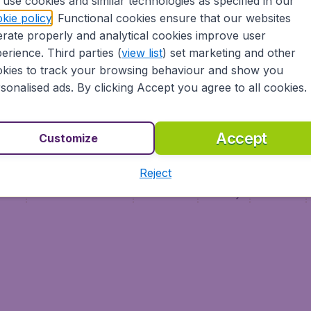
use cookies and similar technologies as specified in our
Vol pas cher
Budge
kie policy
. Functional cookies ensure that our websites
Budge
rate properly and analytical cookies improve user
erience. Third parties (
view list
) set marketing and other
kies to track your browsing behaviour and show you
sonalised ads. By clicking Accept you agree to all cookies.
Accept
Customize
Reject
ment
Terms & Conditions
Disclaimer
Privacy
Cookies