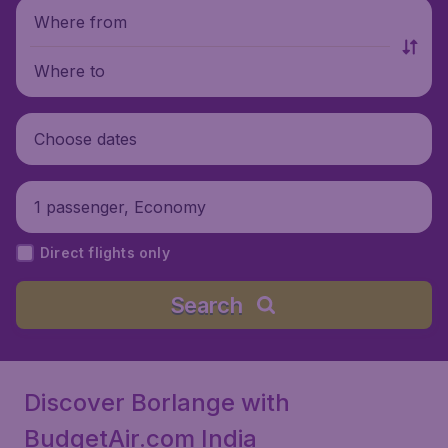
Where from
Where to
Choose dates
1 passenger, Economy
Direct flights only
Search
Discover Borlange with
BudgetAir.com India