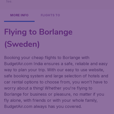
fee.
MORE INFO
FLIGHTS TO
Flying to Borlange
(Sweden)
Booking your cheap flights to Borlange with
BudgetAir.com India ensures a safe, reliable and easy
way to plan your trip. With our easy to use website,
safe booking system and large selection of hotels and
car rental options to choose from, you won't have to
worry about a thing! Whether you're flying to
Borlange for business or pleasure, no matter if you
fly alone, with friends or with your whole family,
BudgetAir.com always has you covered.