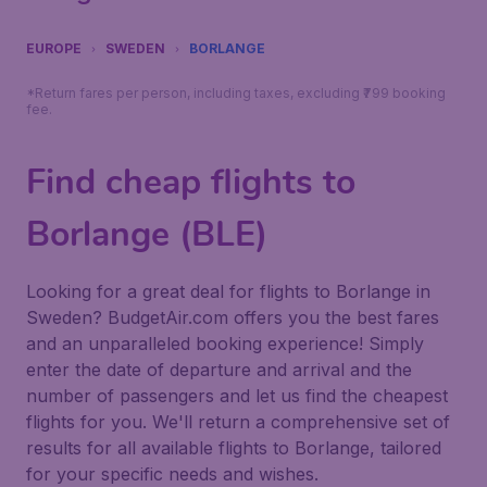
EUROPE
SWEDEN
BORLANGE
*Return fares per person, including taxes, excluding ₹799 booking
fee.
Find cheap flights to
Borlange (BLE)
Looking for a great deal for flights to Borlange in
Sweden? BudgetAir.com offers you the best fares
and an unparalleled booking experience! Simply
enter the date of departure and arrival and the
number of passengers and let us find the cheapest
flights for you. We'll return a comprehensive set of
results for all available flights to Borlange, tailored
for your specific needs and wishes.