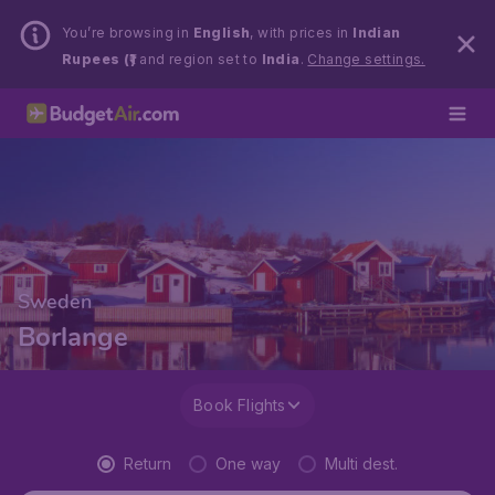
You’re browsing in
English
, with prices in
Indian
Rupees (₹)
and region set to
India
.
Change settings.
Sweden
Borlange
Book Flights
Return
One way
Multi dest.