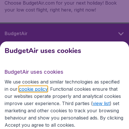
Choose BudgetAir.com for your next holiday! Book
your low cost flight, right here, right now!
BudgetAir
BudgetAir uses cookies
International sites
BudgetAir uses cookies
International sites
We use cookies and similar technologies as specified
in our
cookie policy
. Functional cookies ensure that
our websites operate properly and analytical cookies
improve user experience. Third parties (
view list
) set
marketing and other cookies to track your browsing
behaviour and show you personalised ads. By clicking
Accept you agree to all cookies.