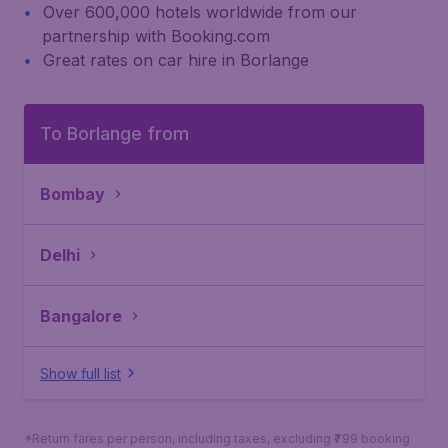
Over 600,000 hotels worldwide from our
partnership with Booking.com
Great rates on car hire in Borlange
To Borlange from
Bombay
Delhi
Bangalore
Show full list
*Return fares per person, including taxes, excluding ₹799 booking