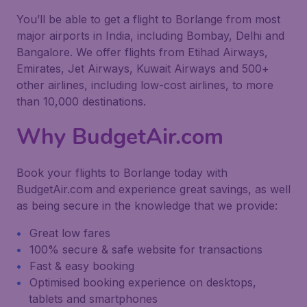
You’ll be able to get a flight to Borlange from most
major airports in India, including Bombay, Delhi and
Bangalore. We offer flights from Etihad Airways,
Emirates, Jet Airways, Kuwait Airways and 500+
other airlines, including low-cost airlines, to more
than 10,000 destinations.
Why BudgetAir.com
Book your flights to Borlange today with
BudgetAir.com and experience great savings, as well
as being secure in the knowledge that we provide:
Great low fares
100% secure & safe website for transactions
Fast & easy booking
Optimised booking experience on desktops,
tablets and smartphones