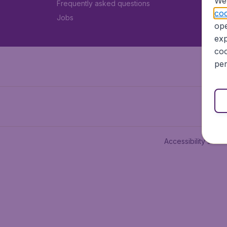
We 
Frequently asked questions
coo
Jobs
ope
exp
coo
per
Accessibility state