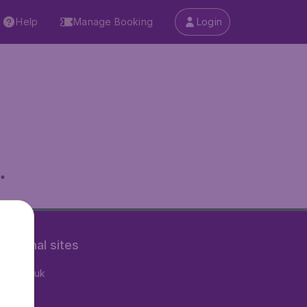
Help
Manage Booking
Login
.
rnational sites
tAir.co.uk
tAir.nl