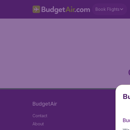
Book Flights
Bu
BudgetAir
Contact
Bu
About