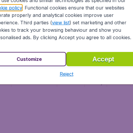
use cookies and similar technologies as specified in our
Vol pas cher
Budge
kie policy
. Functional cookies ensure that our websites
Budge
rate properly and analytical cookies improve user
erience. Third parties (
view list
) set marketing and other
kies to track your browsing behaviour and show you
sonalised ads. By clicking Accept you agree to all cookies.
Accept
Customize
Reject
ment
Terms & Conditions
Disclaimer
Privacy
Cookies