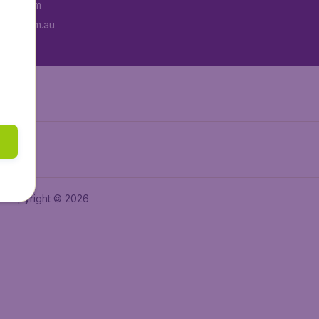
tAir.com
tAir.com.au
Copyright © 2026