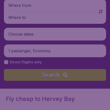
Where from
Where to
Choose dates
1 passenger, Economy
Direct flights only
Search
Fly cheap to Hervey Bay