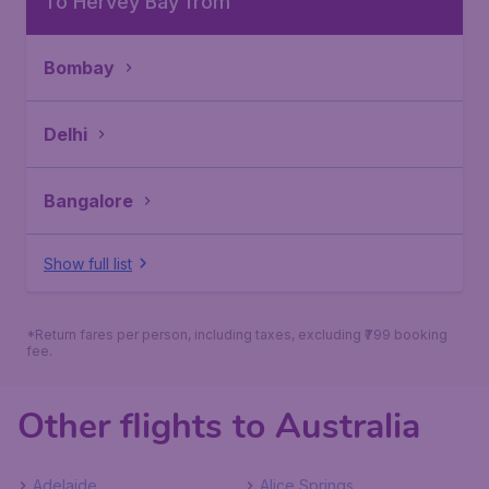
To Hervey Bay from
Bombay
Delhi
Bangalore
Show full list
*Return fares per person, including taxes, excluding ₹799 booking
fee.
Other flights to Australia
Adelaide
Alice Springs