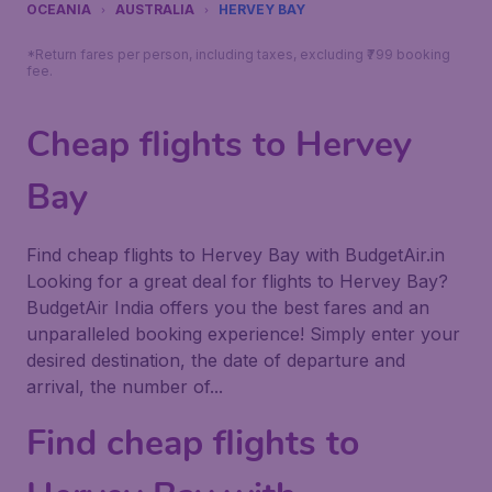
OCEANIA
AUSTRALIA
HERVEY BAY
*Return fares per person, including taxes, excluding ₹799 booking
fee.
Cheap flights to Hervey
Bay
Find cheap flights to Hervey Bay with BudgetAir.in
Looking for a great deal for flights to Hervey Bay?
BudgetAir India offers you the best fares and an
unparalleled booking experience! Simply enter your
desired destination, the date of departure and
arrival, the number of...
Find cheap flights to