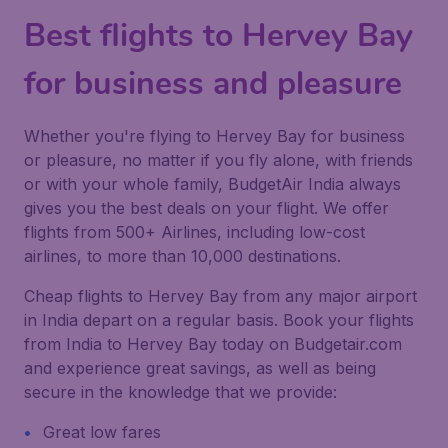
Best flights to Hervey Bay
for business and pleasure
Whether you're flying to Hervey Bay for business
or pleasure, no matter if you fly alone, with friends
or with your whole family, BudgetAir India always
gives you the best deals on your flight. We offer
flights from 500+ Airlines, including low-cost
airlines, to more than 10,000 destinations.
Cheap flights to Hervey Bay from any major airport
in India depart on a regular basis. Book your flights
from India to Hervey Bay today on Budgetair.com
and experience great savings, as well as being
secure in the knowledge that we provide:
Great low fares