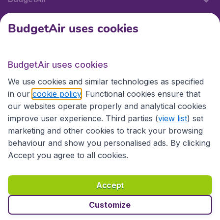
BudgetAir uses cookies
International sites
BudgetAir uses cookies
International sites
We use cookies and similar technologies as specified
in our
cookie policy
. Functional cookies ensure that
our websites operate properly and analytical cookies
improve user experience. Third parties (
view list
) set
marketing and other cookies to track your browsing
behaviour and show you personalised ads. By clicking
Accept you agree to all cookies.
Accessibility statement
Terms & Conditions
Accept
Disclaimer
Privacy
Cookies
Copyright © 2026
Customize