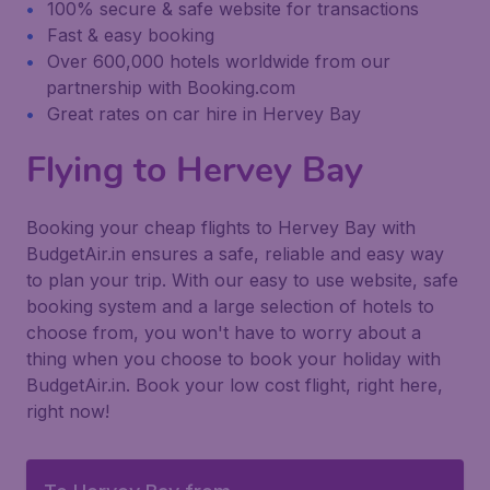
100% secure & safe website for transactions
Fast & easy booking
Over 600,000 hotels worldwide from our
partnership with Booking.com
Great rates on car hire in Hervey Bay
Flying to Hervey Bay
Booking your cheap flights to Hervey Bay with
BudgetAir.in ensures a safe, reliable and easy way
to plan your trip. With our easy to use website, safe
booking system and a large selection of hotels to
choose from, you won't have to worry about a
thing when you choose to book your holiday with
BudgetAir.in. Book your low cost flight, right here,
right now!