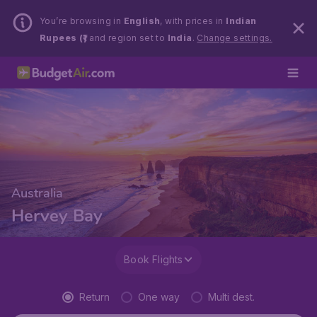
You’re browsing in
English
, with prices in
Indian
Rupees (₹)
and region set to
India
.
Change settings.
Australia
Hervey Bay
Book Flights
Return
One way
Multi dest.