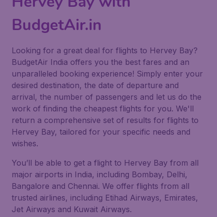
Hervey Bay with
BudgetAir.in
Looking for a great deal for flights to Hervey Bay?
BudgetAir India offers you the best fares and an
unparalleled booking experience! Simply enter your
desired destination, the date of departure and
arrival, the number of passengers and let us do the
work of finding the cheapest flights for you. We'll
return a comprehensive set of results for flights to
Hervey Bay, tailored for your specific needs and
wishes.
You’ll be able to get a flight to Hervey Bay from all
major airports in India, including Bombay, Delhi,
Bangalore and Chennai. We offer flights from all
trusted airlines, including Etihad Airways, Emirates,
Jet Airways and Kuwait Airways.