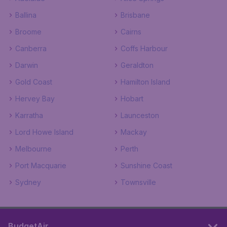
Ballina
Brisbane
Broome
Cairns
Canberra
Coffs Harbour
Darwin
Geraldton
Gold Coast
Hamilton Island
Hervey Bay
Hobart
Karratha
Launceston
Lord Howe Island
Mackay
Melbourne
Perth
Port Macquarie
Sunshine Coast
Sydney
Townsville
BudgetAir