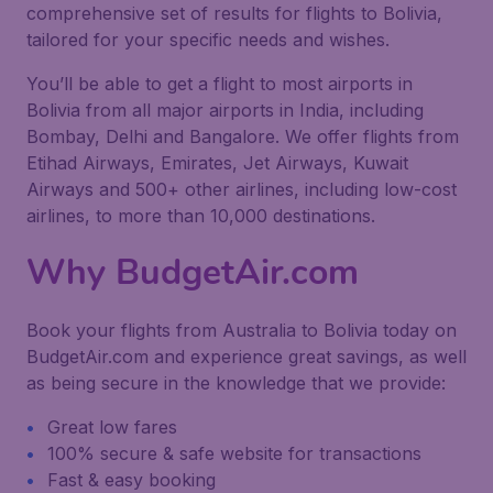
comprehensive set of results for flights to Bolivia,
tailored for your specific needs and wishes.
You’ll be able to get a flight to most airports in
Bolivia from all major airports in India, including
Bombay, Delhi and Bangalore. We offer flights from
Etihad Airways, Emirates, Jet Airways, Kuwait
Airways and 500+ other airlines, including low-cost
airlines, to more than 10,000 destinations.
Why BudgetAir.com
Book your flights from Australia to Bolivia today on
BudgetAir.com and experience great savings, as well
as being secure in the knowledge that we provide:
Great low fares
100% secure & safe website for transactions
Fast & easy booking