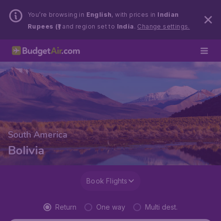
You’re browsing in
English
, with prices in
Indian
Rupees (₹)
and region set to
India
.
Change settings.
South America
Bolivia
Book Flights
Return
One way
Multi dest.