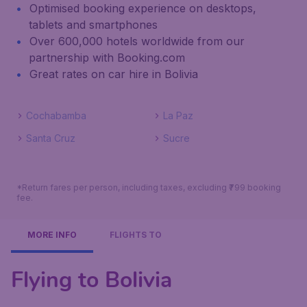
Optimised booking experience on desktops,
tablets and smartphones
Over 600,000 hotels worldwide from our
partnership with Booking.com
Great rates on car hire in Bolivia
Cochabamba
La Paz
Santa Cruz
Sucre
*Return fares per person, including taxes, excluding ₹799 booking
fee.
MORE INFO
FLIGHTS TO
Flying to Bolivia