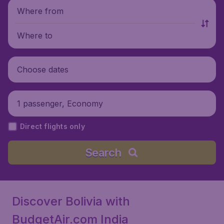
Where from
Where to
Choose dates
1 passenger, Economy
Direct flights only
Search
Discover Bolivia with
BudgetAir.com India