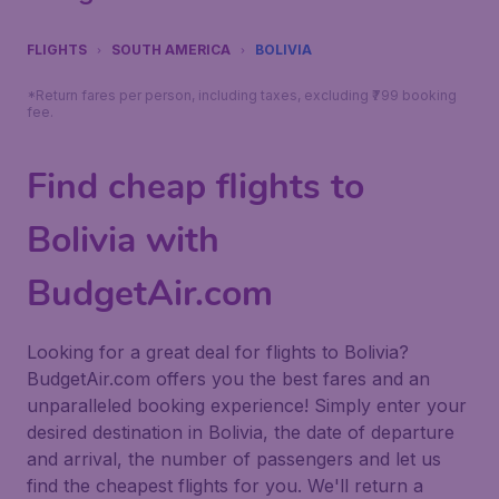
FLIGHTS
SOUTH AMERICA
BOLIVIA
*Return fares per person, including taxes, excluding ₹799 booking
fee.
Find cheap flights to
Bolivia with
BudgetAir.com
Looking for a great deal for flights to Bolivia?
BudgetAir.com offers you the best fares and an
unparalleled booking experience! Simply enter your
desired destination in Bolivia, the date of departure
and arrival, the number of passengers and let us
find the cheapest flights for you. We'll return a