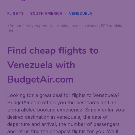
FLIGHTS
SOUTH AMERICA
VENEZUELA
*Return fares per person, including taxes, excluding ₹799 booking
fee.
Find cheap flights to
Venezuela with
BudgetAir.com
Looking for a great deal for flights to Venezuela?
BudgetAir.com offers you the best fares and an
unparalleled booking experience! Simply enter your
desired destination in Venezuela, the date of
departure and arrival, the number of passengers
and let us find the cheapest flights for you. We'll