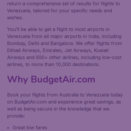
return a comprehensive set of results for flights to
Venezuela, tailored for your specific needs and
wishes.
You’ll be able to get a flight to most airports in
Venezuela from all major airports in India, including
Bombay, Delhi and Bangalore. We offer flights from
Etihad Airways, Emirates, Jet Airways, Kuwait
Airways and 500+ other airlines, including low-cost
airlines, to more than 10,000 destinations.
Why BudgetAir.com
Book your flights from Australia to Venezuela today
on BudgetAir.com and experience great savings, as
well as being secure in the knowledge that we
provide:
Great low fares