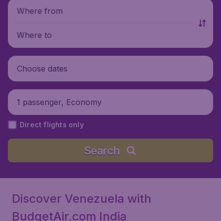
Where from
Where to
Choose dates
1 passenger, Economy
Direct flights only
Search
Discover Venezuela with
BudgetAir.com India