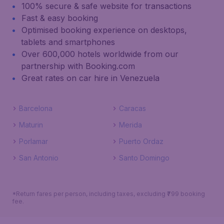
100% secure & safe website for transactions
Fast & easy booking
Optimised booking experience on desktops,
tablets and smartphones
Over 600,000 hotels worldwide from our
partnership with Booking.com
Great rates on car hire in Venezuela
Barcelona
Caracas
Maturin
Merida
Porlamar
Puerto Ordaz
San Antonio
Santo Domingo
*Return fares per person, including taxes, excluding ₹799 booking
fee.