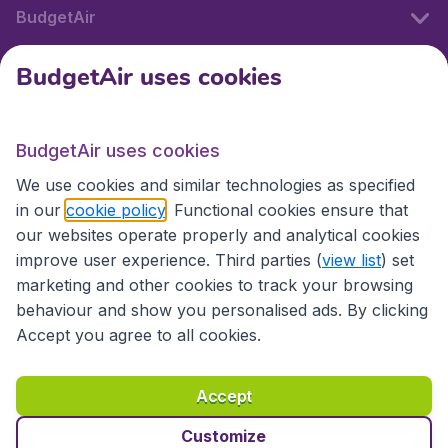
BudgetAir
BudgetAir uses cookies
International sites
BudgetAir uses cookies
International sites
We use cookies and similar technologies as specified
in our
cookie policy
. Functional cookies ensure that
our websites operate properly and analytical cookies
improve user experience. Third parties (
view list
) set
marketing and other cookies to track your browsing
behaviour and show you personalised ads. By clicking
Accept you agree to all cookies.
Accessibility statement
Terms & Conditions
Accept
Disclaimer
Privacy
Cookies
Copyright © 2026
Customize