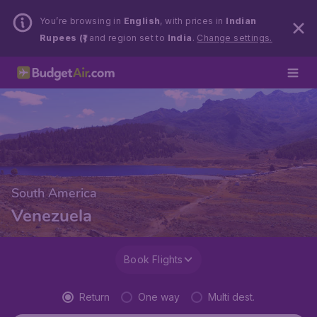
You’re browsing in
English
, with prices in
Indian
Rupees (₹)
and region set to
India
.
Change settings.
South America
Venezuela
Book Flights
Return
One way
Multi dest.