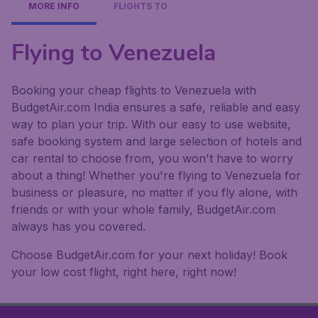
MORE INFO
FLIGHTS TO
Flying to Venezuela
Booking your cheap flights to Venezuela with
BudgetAir.com India ensures a safe, reliable and easy
way to plan your trip. With our easy to use website,
safe booking system and large selection of hotels and
car rental to choose from, you won't have to worry
about a thing! Whether you're flying to Venezuela for
business or pleasure, no matter if you fly alone, with
friends or with your whole family, BudgetAir.com
always has you covered.
Choose BudgetAir.com for your next holiday! Book
your low cost flight, right here, right now!