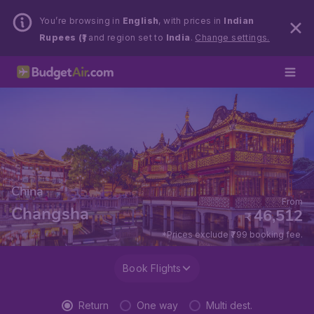
You’re browsing in
English
, with prices in
Indian
Rupees (₹)
and region set to
India
.
Change settings.
China
From
Changsha
46,512
₹
*Prices exclude ₹799 booking fee.
Book Flights
Return
One way
Multi dest.