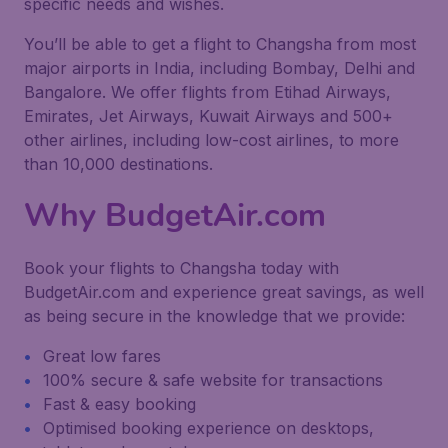
specific needs and wishes.
You’ll be able to get a flight to Changsha from most
major airports in India, including Bombay, Delhi and
Bangalore. We offer flights from Etihad Airways,
Emirates, Jet Airways, Kuwait Airways and 500+
other airlines, including low-cost airlines, to more
than 10,000 destinations.
Why BudgetAir.com
Book your flights to Changsha today with
BudgetAir.com and experience great savings, as well
as being secure in the knowledge that we provide:
Great low fares
100% secure & safe website for transactions
Fast & easy booking
Optimised booking experience on desktops,