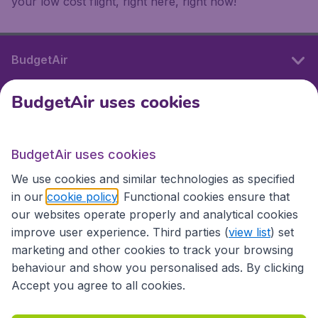
your low cost flight, right here, right now!
BudgetAir
BudgetAir uses cookies
International sites
BudgetAir uses cookies
International sites
We use cookies and similar technologies as specified
in our
cookie policy
. Functional cookies ensure that
our websites operate properly and analytical cookies
improve user experience. Third parties (
view list
) set
marketing and other cookies to track your browsing
behaviour and show you personalised ads. By clicking
Accept you agree to all cookies.