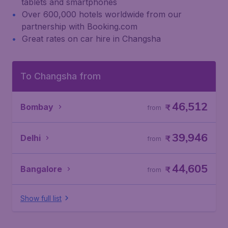
tablets and smartphones
Over 600,000 hotels worldwide from our
partnership with Booking.com
Great rates on car hire in Changsha
To Changsha from
46,512
Bombay
₹
from
39,946
Delhi
₹
from
44,605
Bangalore
₹
from
Show full list