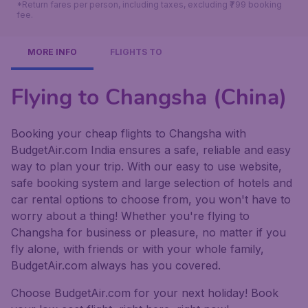
*Return fares per person, including taxes, excluding ₹799 booking
fee.
MORE INFO
FLIGHTS TO
Flying to Changsha (China)
Booking your cheap flights to Changsha with
BudgetAir.com India ensures a safe, reliable and easy
way to plan your trip. With our easy to use website,
safe booking system and large selection of hotels and
car rental options to choose from, you won't have to
worry about a thing! Whether you're flying to
Changsha for business or pleasure, no matter if you
fly alone, with friends or with your whole family,
BudgetAir.com always has you covered.
Choose BudgetAir.com for your next holiday! Book