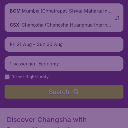
Mumbai (Chhatrapati Shivaji Maharaj Inte
BOM
rnational Airport), India
Changsha (Changsha Huanghua Internat
CSX
ional Airport), China
Fri 21 Aug - Sun 30 Aug
1 passenger, Economy
Direct flights only
Search
Discover Changsha with