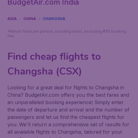
BudgetAir.com India
ASIA
CHINA
CHANGSHA
*Return fares per person, including taxes, excluding ₹799 booking
fee.
Find cheap flights to
Changsha (CSX)
Looking for a great deal for flights to Changsha in
China? BudgetAir.com offers you the best fares and
an unparalleled booking experience! Simply enter
the date of departure and arrival and the number of
passengers and let us find the cheapest flights for
you. We'll return a comprehensive set of results for
all available flights to Changsha, tailored for your