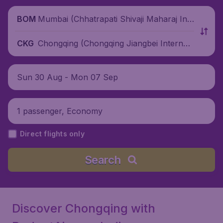
Mumbai (Chhatrapati Shivaji Maharaj Inte
BOM
rnational Airport), India
Chongqing (Chongqing Jiangbei Internati
CKG
onal Airport), China
Sun 30 Aug - Mon 07 Sep
1 passenger, Economy
Direct flights only
Search
Discover Chongqing with