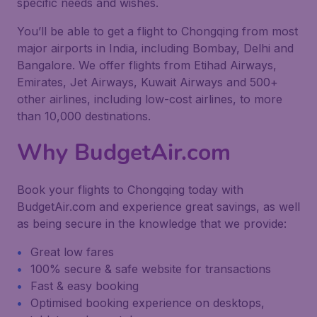
specific needs and wishes.
You’ll be able to get a flight to Chongqing from most
major airports in India, including Bombay, Delhi and
Bangalore. We offer flights from Etihad Airways,
Emirates, Jet Airways, Kuwait Airways and 500+
other airlines, including low-cost airlines, to more
than 10,000 destinations.
Why BudgetAir.com
Book your flights to Chongqing today with
BudgetAir.com and experience great savings, as well
as being secure in the knowledge that we provide:
Great low fares
100% secure & safe website for transactions
Fast & easy booking
Optimised booking experience on desktops,