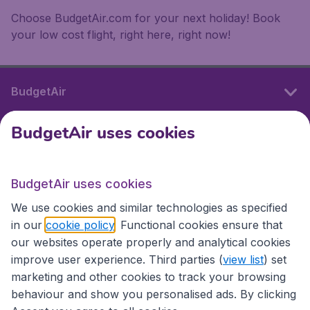
Choose BudgetAir.com for your next holiday! Book
your low cost flight, right here, right now!
BudgetAir
BudgetAir uses cookies
International sites
BudgetAir uses cookies
International sites
We use cookies and similar technologies as specified
in our
cookie policy
. Functional cookies ensure that
our websites operate properly and analytical cookies
improve user experience. Third parties (
view list
) set
marketing and other cookies to track your browsing
behaviour and show you personalised ads. By clicking