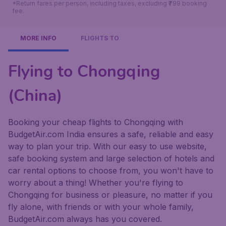
*Return fares per person, including taxes, excluding ₹799 booking
fee.
MORE INFO
FLIGHTS TO
Flying to Chongqing
(China)
Booking your cheap flights to Chongqing with
BudgetAir.com India ensures a safe, reliable and easy
way to plan your trip. With our easy to use website,
safe booking system and large selection of hotels and
car rental options to choose from, you won't have to
worry about a thing! Whether you're flying to
Chongqing for business or pleasure, no matter if you
fly alone, with friends or with your whole family,
BudgetAir.com always has you covered.