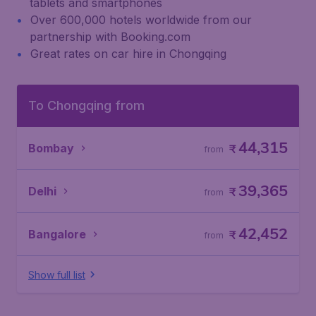
tablets and smartphones
Over 600,000 hotels worldwide from our
partnership with Booking.com
Great rates on car hire in Chongqing
To Chongqing from
44,315
Bombay
₹
from
39,365
Delhi
₹
from
42,452
Bangalore
₹
from
Show full list