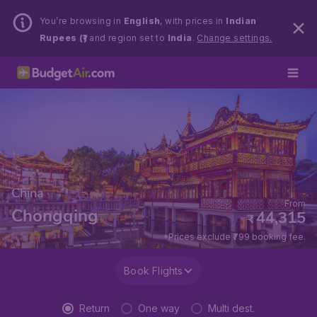
You’re browsing in
English
, with prices in
Indian
Rupees (₹)
and region set to
India
.
Change settings.
China
From
Chongqing
44,315
₹
*Prices exclude ₹799 booking fee.
Book Flights
Return
One way
Multi dest.