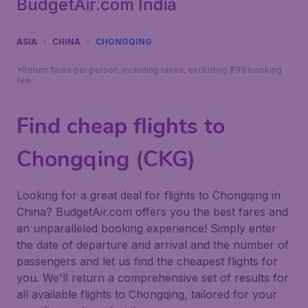
BudgetAir.com India
ASIA
CHINA
CHONGQING
*Return fares per person, including taxes, excluding ₹799 booking
fee.
Find cheap flights to
Chongqing (CKG)
Looking for a great deal for flights to Chongqing in
China? BudgetAir.com offers you the best fares and
an unparalleled booking experience! Simply enter
the date of departure and arrival and the number of
passengers and let us find the cheapest flights for
you. We'll return a comprehensive set of results for
all available flights to Chongqing, tailored for your