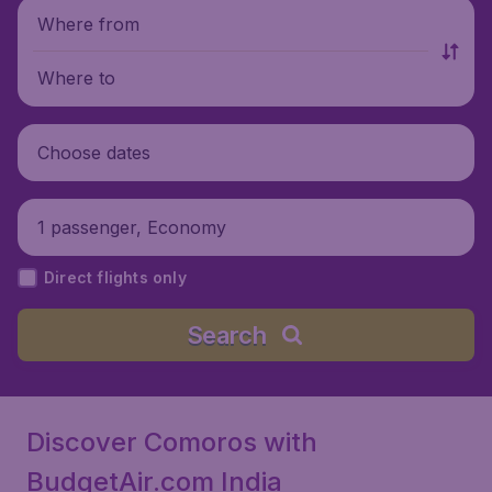
Where from
Where to
Choose dates
1 passenger, Economy
Direct flights only
Search
Discover Comoros with
BudgetAir.com India