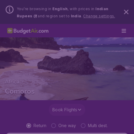
You’re browsing in
English
, with prices in
Indian
Rupees (₹)
and region set to
India
.
Change settings.
Africa
Comoros
Book Flights
Return
One way
Multi dest.