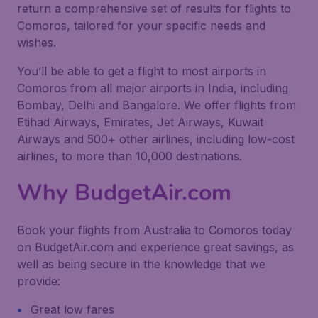
return a comprehensive set of results for flights to
Comoros, tailored for your specific needs and
wishes.
You’ll be able to get a flight to most airports in
Comoros from all major airports in India, including
Bombay, Delhi and Bangalore. We offer flights from
Etihad Airways, Emirates, Jet Airways, Kuwait
Airways and 500+ other airlines, including low-cost
airlines, to more than 10,000 destinations.
Why BudgetAir.com
Book your flights from Australia to Comoros today
on BudgetAir.com and experience great savings, as
well as being secure in the knowledge that we
provide:
Great low fares