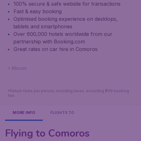
100% secure & safe website for transactions
Fast & easy booking
Optimised booking experience on desktops,
tablets and smartphones
Over 600,000 hotels worldwide from our
partnership with Booking.com
Great rates on car hire in Comoros
Moroni
*Return fares per person, including taxes, excluding ₹799 booking
fee.
MORE INFO
FLIGHTS TO
Flying to Comoros