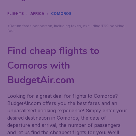
FLIGHTS
AFRICA
COMOROS
*Return fares per person, including taxes, excluding ₹799 booking
fee.
Find cheap flights to
Comoros with
BudgetAir.com
Looking for a great deal for flights to Comoros?
BudgetAir.com offers you the best fares and an
unparalleled booking experience! Simply enter your
desired destination in Comoros, the date of
departure and arrival, the number of passengers
and let us find the cheapest flights for you. We'll