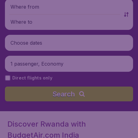
Where from
Where to
Choose dates
1 passenger, Economy
Direct flights only
Search
Discover Rwanda with
BudgetAir.com India