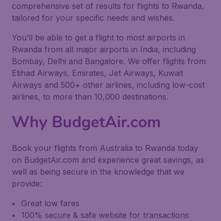
comprehensive set of results for flights to Rwanda,
tailored for your specific needs and wishes.
You’ll be able to get a flight to most airports in
Rwanda from all major airports in India, including
Bombay, Delhi and Bangalore. We offer flights from
Etihad Airways, Emirates, Jet Airways, Kuwait
Airways and 500+ other airlines, including low-cost
airlines, to more than 10,000 destinations.
Why BudgetAir.com
Book your flights from Australia to Rwanda today
on BudgetAir.com and experience great savings, as
well as being secure in the knowledge that we
provide:
Great low fares
100% secure & safe website for transactions