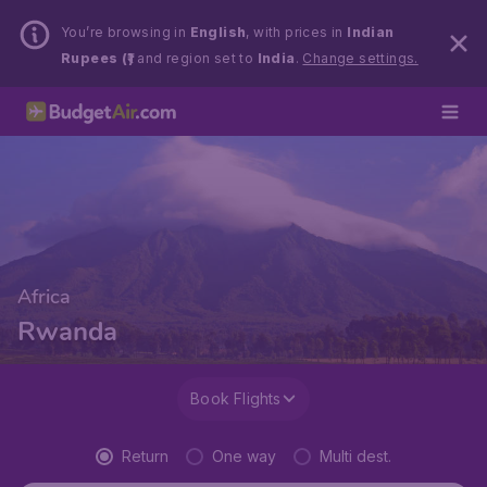
You’re browsing in
English
, with prices in
Indian
Rupees (₹)
and region set to
India
.
Change settings.
Africa
Rwanda
Book Flights
Return
One way
Multi dest.