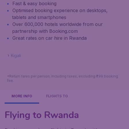
Fast & easy booking
Optimised booking experience on desktops,
tablets and smartphones
Over 600,000 hotels worldwide from our
partnership with Booking.com
Great rates on car hire in Rwanda
Kigali
*Return fares per person, including taxes, excluding ₹799 booking
fee.
MORE INFO
FLIGHTS TO
Flying to Rwanda