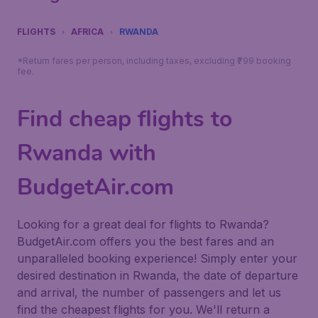
FLIGHTS
AFRICA
RWANDA
*Return fares per person, including taxes, excluding ₹799 booking
fee.
Find cheap flights to
Rwanda with
BudgetAir.com
Looking for a great deal for flights to Rwanda?
BudgetAir.com offers you the best fares and an
unparalleled booking experience! Simply enter your
desired destination in Rwanda, the date of departure
and arrival, the number of passengers and let us
find the cheapest flights for you. We'll return a