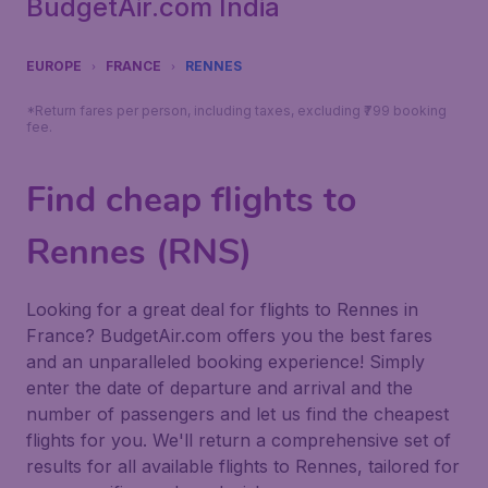
BudgetAir.com India
EUROPE
FRANCE
RENNES
*Return fares per person, including taxes, excluding ₹799 booking
fee.
Find cheap flights to
Rennes (RNS)
Looking for a great deal for flights to Rennes in
France? BudgetAir.com offers you the best fares
and an unparalleled booking experience! Simply
enter the date of departure and arrival and the
number of passengers and let us find the cheapest
flights for you. We'll return a comprehensive set of
results for all available flights to Rennes, tailored for