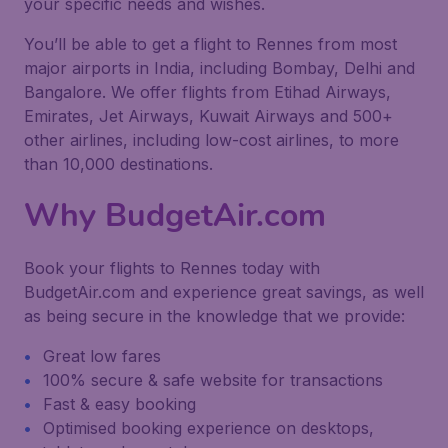
your specific needs and wishes.
You’ll be able to get a flight to Rennes from most
major airports in India, including Bombay, Delhi and
Bangalore. We offer flights from Etihad Airways,
Emirates, Jet Airways, Kuwait Airways and 500+
other airlines, including low-cost airlines, to more
than 10,000 destinations.
Why BudgetAir.com
Book your flights to Rennes today with
BudgetAir.com and experience great savings, as well
as being secure in the knowledge that we provide:
Great low fares
100% secure & safe website for transactions
Fast & easy booking
Optimised booking experience on desktops,