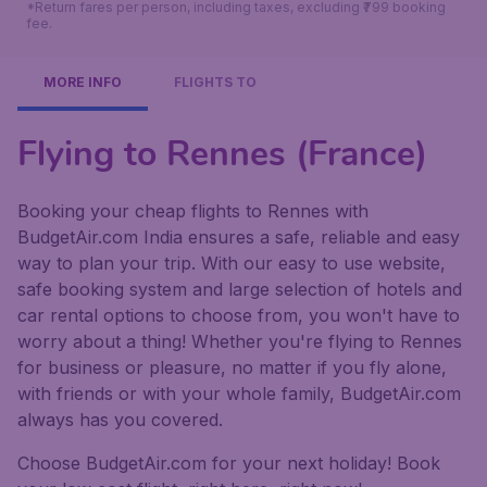
*Return fares per person, including taxes, excluding ₹799 booking
fee.
MORE INFO
FLIGHTS TO
Flying to Rennes (France)
Booking your cheap flights to Rennes with
BudgetAir.com India ensures a safe, reliable and easy
way to plan your trip. With our easy to use website,
safe booking system and large selection of hotels and
car rental options to choose from, you won't have to
worry about a thing! Whether you're flying to Rennes
for business or pleasure, no matter if you fly alone,
with friends or with your whole family, BudgetAir.com
always has you covered.
Choose BudgetAir.com for your next holiday! Book