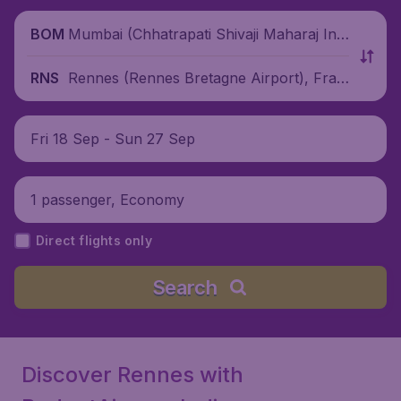
Mumbai (Chhatrapati Shivaji Maharaj Inte
BOM
rnational Airport), India
Rennes (Rennes Bretagne Airport), Fran
RNS
ce
Fri 18 Sep - Sun 27 Sep
1 passenger, Economy
Direct flights only
Search
Discover Rennes with