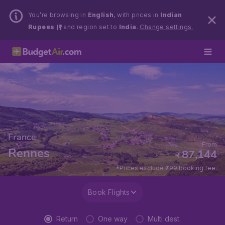
You’re browsing in
English
, with prices in
Indian
Rupees (₹)
and region set to
India
.
Change settings.
France
From
Rennes
87,144
₹
*Prices exclude ₹799 booking fee.
Book Flights
Return
One way
Multi dest.