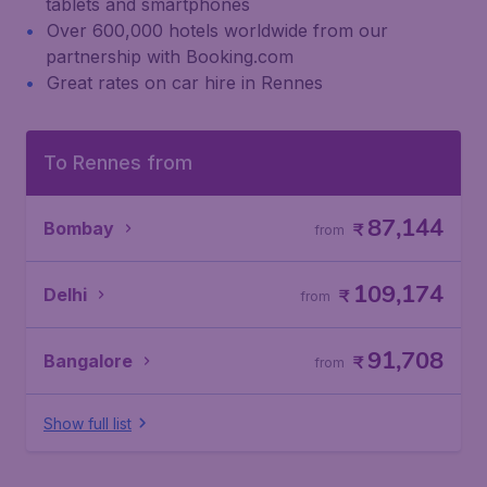
tablets and smartphones
Over 600,000 hotels worldwide from our
partnership with Booking.com
Great rates on car hire in Rennes
To Rennes from
87,144
Bombay
₹
from
109,174
Delhi
₹
from
91,708
Bangalore
₹
from
Show full list