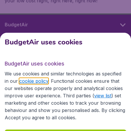
your low cost flight, right here, right now!
BudgetAir
BudgetAir uses cookies
International sites
BudgetAir uses cookies
International sites
We use cookies and similar technologies as specified
in our
cookie policy
. Functional cookies ensure that
our websites operate properly and analytical cookies
improve user experience. Third parties (
view list
) set
marketing and other cookies to track your browsing
behaviour and show you personalised ads. By clicking
Accept you agree to all cookies.