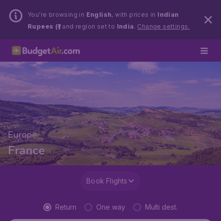
You’re browsing in
English
, with prices in
Indian
Rupees (₹)
and region set to
India
.
Change settings.
Europe
France
Book Flights
Return
One way
Multi dest.