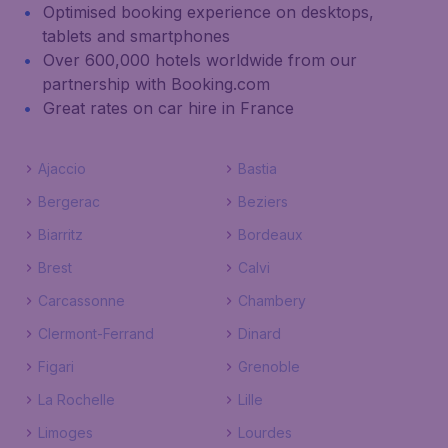
Optimised booking experience on desktops,
tablets and smartphones
Over 600,000 hotels worldwide from our
partnership with Booking.com
Great rates on car hire in France
Ajaccio
Bastia
Bergerac
Beziers
Biarritz
Bordeaux
Brest
Calvi
Carcassonne
Chambery
Clermont-Ferrand
Dinard
Figari
Grenoble
La Rochelle
Lille
Limoges
Lourdes