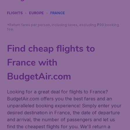
FLIGHTS
EUROPE
FRANCE
*Return fares per person, including taxes, excluding ₹799 booking
fee.
Find cheap flights to
France with
BudgetAir.com
Looking for a great deal for flights to France?
BudgetAir.com offers you the best fares and an
unparalleled booking experience! Simply enter your
desired destination in France, the date of departure
and arrival, the number of passengers and let us
find the cheapest flights for you. We'll return a