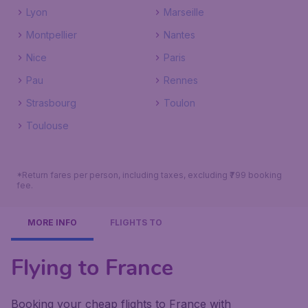
Lyon
Marseille
Montpellier
Nantes
Nice
Paris
Pau
Rennes
Strasbourg
Toulon
Toulouse
*Return fares per person, including taxes, excluding ₹799 booking
fee.
MORE INFO
FLIGHTS TO
Flying to France
Booking your cheap flights to France with