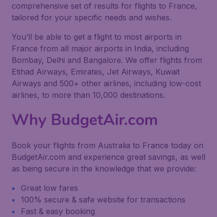
comprehensive set of results for flights to France,
tailored for your specific needs and wishes.
You’ll be able to get a flight to most airports in
France from all major airports in India, including
Bombay, Delhi and Bangalore. We offer flights from
Etihad Airways, Emirates, Jet Airways, Kuwait
Airways and 500+ other airlines, including low-cost
airlines, to more than 10,000 destinations.
Why BudgetAir.com
Book your flights from Australia to France today on
BudgetAir.com and experience great savings, as well
as being secure in the knowledge that we provide:
Great low fares
100% secure & safe website for transactions
Fast & easy booking