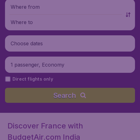
Where from
Where to
Choose dates
1 passenger, Economy
Direct flights only
Search
Discover France with
BudgetAir.com India