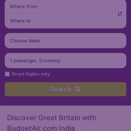
Where from
Where to
Choose dates
1 passenger, Economy
Direct flights only
Search
Discover Great Britain with
BudgetAir.com India