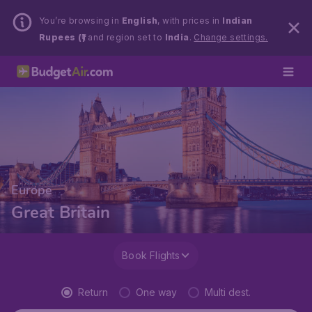
You’re browsing in
English
, with prices in
Indian
Rupees (₹)
and region set to
India
.
Change settings.
Europe
Great Britain
Book Flights
Return
One way
Multi dest.