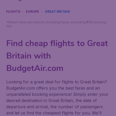
FLIGHTS
EUROPE
GREAT BRITAIN
*Return fares per person, including taxes, excluding ₹799 booking
fee.
Find cheap flights to Great
Britain with
BudgetAir.com
Looking for a great deal for flights to Great Britain?
BudgetAir.com offers you the best fares and an
unparalleled booking experience! Simply enter your
desired destination in Great Britain, the date of
departure and arrival, the number of passengers
and let us find the cheapest flights for you. We'll