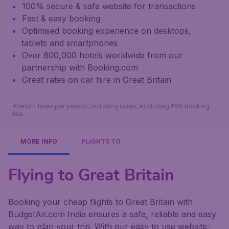
100% secure & safe website for transactions
Fast & easy booking
Optimised booking experience on desktops,
tablets and smartphones
Over 600,000 hotels worldwide from our
partnership with Booking.com
Great rates on car hire in Great Britain
*Return fares per person, including taxes, excluding ₹799 booking
fee.
MORE INFO
FLIGHTS TO
Flying to Great Britain
Booking your cheap flights to Great Britain with
BudgetAir.com India ensures a safe, reliable and easy
way to plan your trip. With our easy to use website,