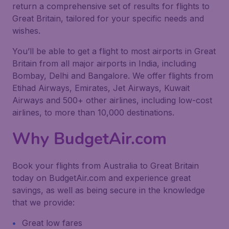
return a comprehensive set of results for flights to
Great Britain, tailored for your specific needs and
wishes.
You’ll be able to get a flight to most airports in Great
Britain from all major airports in India, including
Bombay, Delhi and Bangalore. We offer flights from
Etihad Airways, Emirates, Jet Airways, Kuwait
Airways and 500+ other airlines, including low-cost
airlines, to more than 10,000 destinations.
Why BudgetAir.com
Book your flights from Australia to Great Britain
today on BudgetAir.com and experience great
savings, as well as being secure in the knowledge
that we provide:
Great low fares