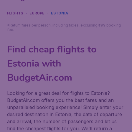
FLIGHTS
EUROPE
ESTONIA
*Return fares per person, including taxes, excluding ₹799 booking
fee.
Find cheap flights to
Estonia with
BudgetAir.com
Looking for a great deal for flights to Estonia?
BudgetAir.com offers you the best fares and an
unparalleled booking experience! Simply enter your
desired destination in Estonia, the date of departure
and arrival, the number of passengers and let us
find the cheapest flights for you. We'll return a