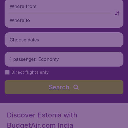
Where from
Where to
Choose dates
1 passenger, Economy
Direct flights only
Search
Discover Estonia with
BudgetAir.com India