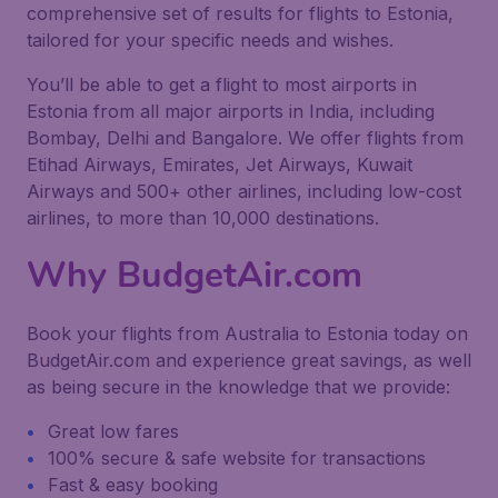
comprehensive set of results for flights to Estonia,
tailored for your specific needs and wishes.
You’ll be able to get a flight to most airports in
Estonia from all major airports in India, including
Bombay, Delhi and Bangalore. We offer flights from
Etihad Airways, Emirates, Jet Airways, Kuwait
Airways and 500+ other airlines, including low-cost
airlines, to more than 10,000 destinations.
Why BudgetAir.com
Book your flights from Australia to Estonia today on
BudgetAir.com and experience great savings, as well
as being secure in the knowledge that we provide:
Great low fares
100% secure & safe website for transactions
Fast & easy booking