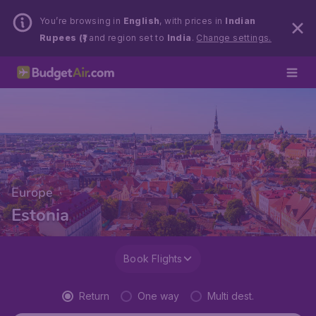
You’re browsing in
English
, with prices in
Indian
Rupees (₹)
and region set to
India
.
Change settings.
Europe
Estonia
Book Flights
Return
One way
Multi dest.