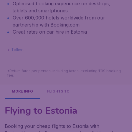
Optimised booking experience on desktops,
tablets and smartphones
Over 600,000 hotels worldwide from our
partnership with Booking.com
Great rates on car hire in Estonia
Tallinn
*Return fares per person, including taxes, excluding ₹799 booking
fee.
MORE INFO
FLIGHTS TO
Flying to Estonia
Booking your cheap flights to Estonia with