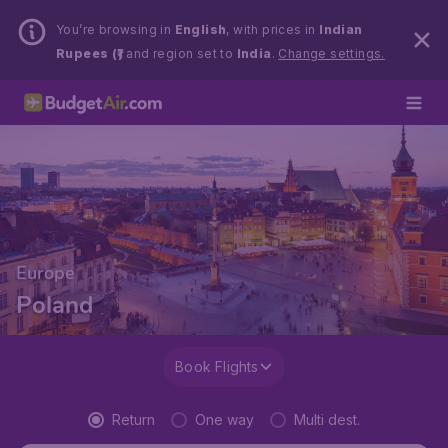
You’re browsing in
English
, with prices in
Indian
Rupees (₹)
and region set to
India
.
Change settings.
Europe
Poland
Book Flights
Return
One way
Multi dest.