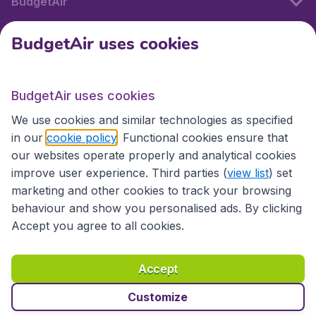
BudgetAir
BudgetAir uses cookies
International sites
BudgetAir uses cookies
International sites
We use cookies and similar technologies as specified
in our
cookie policy
. Functional cookies ensure that
our websites operate properly and analytical cookies
improve user experience. Third parties (
view list
) set
marketing and other cookies to track your browsing
behaviour and show you personalised ads. By clicking
Accept you agree to all cookies.
Accessibility statement
Terms & Conditions
Accept
Disclaimer
Privacy
Cookies
Copyright © 2026
Customize