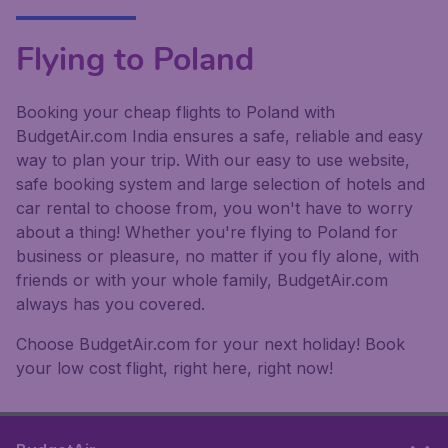
Flying to Poland
Booking your cheap flights to Poland with
BudgetAir.com India ensures a safe, reliable and easy
way to plan your trip. With our easy to use website,
safe booking system and large selection of hotels and
car rental to choose from, you won't have to worry
about a thing! Whether you're flying to Poland for
business or pleasure, no matter if you fly alone, with
friends or with your whole family, BudgetAir.com
always has you covered.
Choose BudgetAir.com for your next holiday! Book
your low cost flight, right here, right now!