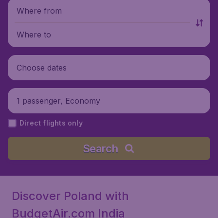
Where from
Where to
Choose dates
1 passenger, Economy
Direct flights only
Search
Discover Poland with
BudgetAir.com India