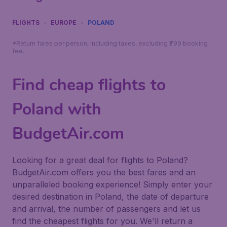
FLIGHTS
EUROPE
POLAND
*Return fares per person, including taxes, excluding ₹799 booking
fee.
Find cheap flights to
Poland with
BudgetAir.com
Looking for a great deal for flights to Poland?
BudgetAir.com offers you the best fares and an
unparalleled booking experience! Simply enter your
desired destination in Poland, the date of departure
and arrival, the number of passengers and let us
find the cheapest flights for you. We'll return a