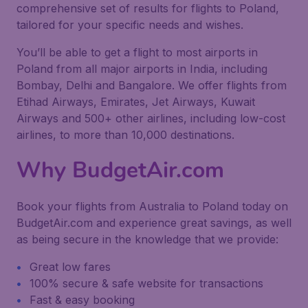
comprehensive set of results for flights to Poland,
tailored for your specific needs and wishes.
You’ll be able to get a flight to most airports in
Poland from all major airports in India, including
Bombay, Delhi and Bangalore. We offer flights from
Etihad Airways, Emirates, Jet Airways, Kuwait
Airways and 500+ other airlines, including low-cost
airlines, to more than 10,000 destinations.
Why BudgetAir.com
Book your flights from Australia to Poland today on
BudgetAir.com and experience great savings, as well
as being secure in the knowledge that we provide:
Great low fares
100% secure & safe website for transactions
Fast & easy booking