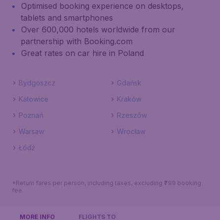
Optimised booking experience on desktops,
tablets and smartphones
Over 600,000 hotels worldwide from our
partnership with Booking.com
Great rates on car hire in Poland
Bydgoszcz
Gdańsk
Katowice
Kraków
Poznań
Rzeszów
Warsaw
Wrocław
Łódź
*Return fares per person, including taxes, excluding ₹799 booking
fee.
MORE INFO
FLIGHTS TO