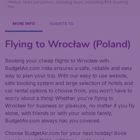
*Return fares per person, including taxes, excluding ₹799 booking
fee.
MORE INFO
FLIGHTS TO
Flying to Wrocław (Poland)
Booking your cheap flights to Wrocław with
BudgetAir.com India ensures a safe, reliable and easy
way to plan your trip. With our easy to use website,
safe booking system and large selection of hotels and
car rental options to choose from, you won't have to
worry about a thing! Whether you're flying to
Wrocław for business or pleasure, no matter if you fly
alone, with friends or with your whole family,
BudgetAir.com always has you covered.
Choose BudgetAir.com for your next holiday! Book