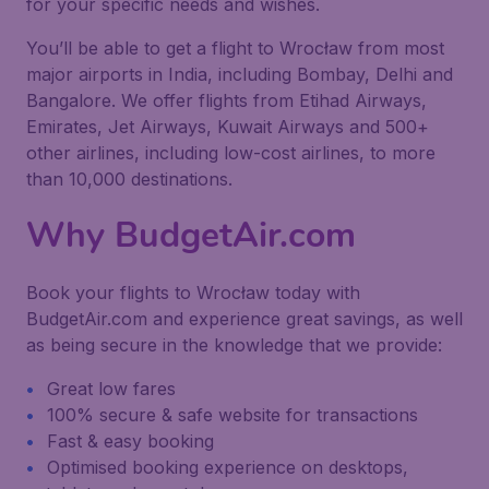
for your specific needs and wishes.
You’ll be able to get a flight to Wrocław from most
major airports in India, including Bombay, Delhi and
Bangalore. We offer flights from Etihad Airways,
Emirates, Jet Airways, Kuwait Airways and 500+
other airlines, including low-cost airlines, to more
than 10,000 destinations.
Why BudgetAir.com
Book your flights to Wrocław today with
BudgetAir.com and experience great savings, as well
as being secure in the knowledge that we provide:
Great low fares
100% secure & safe website for transactions
Fast & easy booking
Optimised booking experience on desktops,