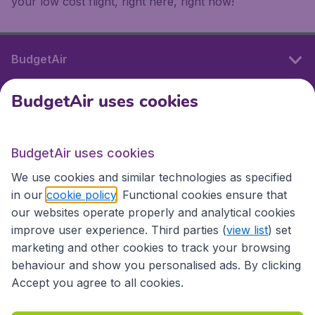
your low cost flight, right here, right now!
BudgetAir
BudgetAir uses cookies
International sites
BudgetAir uses cookies
International sites
We use cookies and similar technologies as specified
in our
cookie policy
. Functional cookies ensure that
our websites operate properly and analytical cookies
improve user experience. Third parties (
view list
) set
marketing and other cookies to track your browsing
behaviour and show you personalised ads. By clicking
Accept you agree to all cookies.