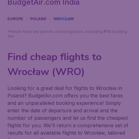
BudgetAir.com India
EUROPE
POLAND
WROCŁAW
*Return fares per person, including taxes, excluding ₹799 booking
fee.
Find cheap flights to
Wrocław (WRO)
Looking for a great deal for flights to Wrocław in
Poland? BudgetAir.com offers you the best fares
and an unparalleled booking experience! Simply
enter the date of departure and arrival and the
number of passengers and let us find the cheapest
flights for you. We'll return a comprehensive set of
results for all available flights to Wrocław, tailored