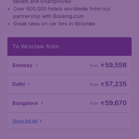
tablets and smartphones
Over 600,000 hotels worldwide from our
partnership with Booking.com
Great rates on car hire in Wrocław
To Wrocław from
59,558
Bombay
₹
from
57,235
Delhi
₹
from
59,670
Bangalore
₹
from
Show full list