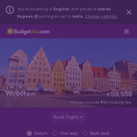
You’re browsing in
English
, with prices in
Indian
Rupees (₹)
and region set to
India
.
Change settings.
Poland
From
Wrocław
59,558
₹
*Prices exclude ₹799 booking fee.
Book Flights
Return
One way
Multi dest.