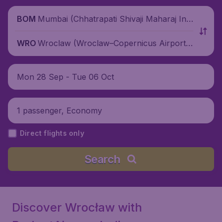
Mumbai (Chhatrapati Shivaji Maharaj Inte
BOM
rnational Airport), India
Wroclaw (Wroclaw–Copernicus Airport),
WRO
Poland
Mon 28 Sep - Tue 06 Oct
1 passenger, Economy
Direct flights only
Search
Discover Wrocław with