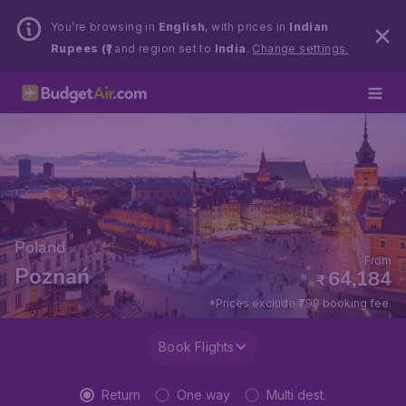
You’re browsing in
English
, with prices in
Indian
Rupees (₹)
and region set to
India
.
Change settings.
Poland
From
Poznań
64,184
₹
*Prices exclude ₹799 booking fee.
Book Flights
Return
One way
Multi dest.