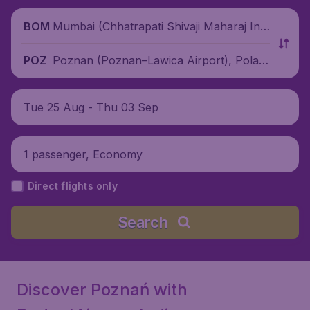
Mumbai (Chhatrapati Shivaji Maharaj Inte
BOM
rnational Airport), India
Poznan (Poznan–Lawica Airport), Polan
POZ
d
Tue 25 Aug - Thu 03 Sep
1 passenger, Economy
Direct flights only
Search
Discover Poznań with