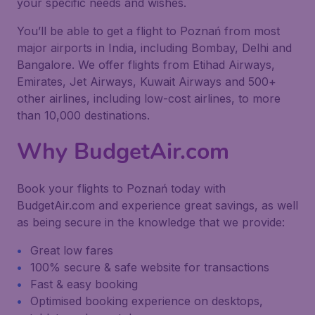
your specific needs and wishes.
You’ll be able to get a flight to Poznań from most
major airports in India, including Bombay, Delhi and
Bangalore. We offer flights from Etihad Airways,
Emirates, Jet Airways, Kuwait Airways and 500+
other airlines, including low-cost airlines, to more
than 10,000 destinations.
Why BudgetAir.com
Book your flights to Poznań today with
BudgetAir.com and experience great savings, as well
as being secure in the knowledge that we provide:
Great low fares
100% secure & safe website for transactions
Fast & easy booking
Optimised booking experience on desktops,