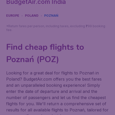
BudgetAir.com India
EUROPE
POLAND
POZNAŃ
*Return fares per person, including taxes, excluding ₹799 booking
fee.
Find cheap flights to
Poznań (POZ)
Looking for a great deal for flights to Poznań in
Poland? BudgetAir.com offers you the best fares
and an unparalleled booking experience! Simply
enter the date of departure and arrival and the
number of passengers and let us find the cheapest
flights for you. We'll return a comprehensive set of
results for all available flights to Poznań, tailored for