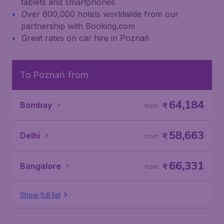
tablets and smartphones
Over 600,000 hotels worldwide from our
partnership with Booking.com
Great rates on car hire in Poznań
To Poznań from
64,184
Bombay
₹
from
58,663
Delhi
₹
from
66,331
Bangalore
₹
from
Show full list