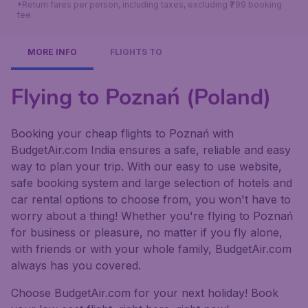
*Return fares per person, including taxes, excluding ₹799 booking
fee.
MORE INFO
FLIGHTS TO
Flying to Poznań (Poland)
Booking your cheap flights to Poznań with
BudgetAir.com India ensures a safe, reliable and easy
way to plan your trip. With our easy to use website,
safe booking system and large selection of hotels and
car rental options to choose from, you won't have to
worry about a thing! Whether you're flying to Poznań
for business or pleasure, no matter if you fly alone,
with friends or with your whole family, BudgetAir.com
always has you covered.
Choose BudgetAir.com for your next holiday! Book