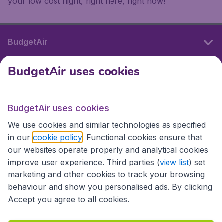
your low cost flight, right here, right now!
BudgetAir
BudgetAir uses cookies
International sites
BudgetAir uses cookies
International sites
We use cookies and similar technologies as specified
in our
cookie policy
. Functional cookies ensure that
our websites operate properly and analytical cookies
improve user experience. Third parties (
view list
) set
marketing and other cookies to track your browsing
behaviour and show you personalised ads. By clicking
Accept you agree to all cookies.