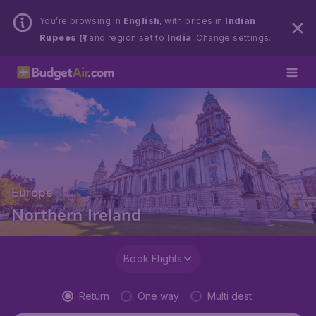
You’re browsing in
English
, with prices in
Indian
Rupees (₹)
and region set to
India
.
Change settings.
Europe
Northern Ireland
Book Flights
Return
One way
Multi dest.