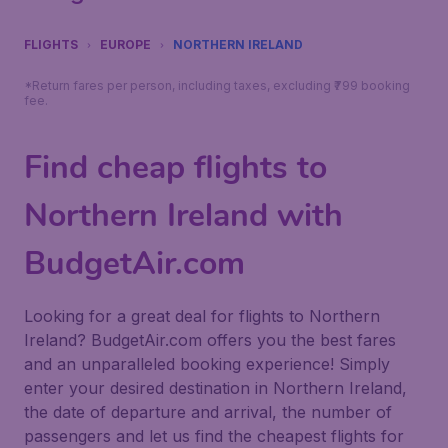
FLIGHTS
EUROPE
NORTHERN IRELAND
*Return fares per person, including taxes, excluding ₹799 booking
fee.
Find cheap flights to
Northern Ireland with
BudgetAir.com
Looking for a great deal for flights to Northern
Ireland? BudgetAir.com offers you the best fares
and an unparalleled booking experience! Simply
enter your desired destination in Northern Ireland,
the date of departure and arrival, the number of
passengers and let us find the cheapest flights for