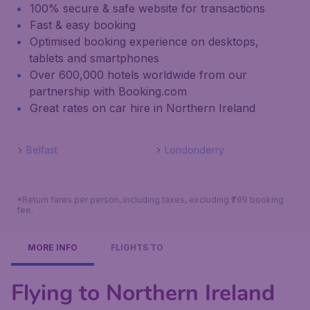
100% secure & safe website for transactions
Fast & easy booking
Optimised booking experience on desktops,
tablets and smartphones
Over 600,000 hotels worldwide from our
partnership with Booking.com
Great rates on car hire in Northern Ireland
Belfast
Londonderry
*Return fares per person, including taxes, excluding ₹799 booking
fee.
MORE INFO
FLIGHTS TO
Flying to Northern Ireland