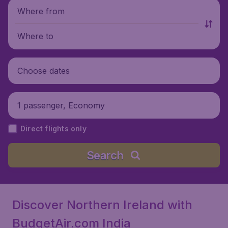
Where from
Where to
Choose dates
1 passenger, Economy
Direct flights only
Search
Discover Northern Ireland with
BudgetAir.com India