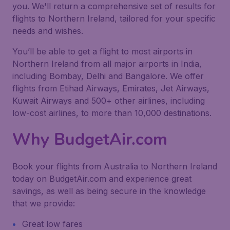
you. We'll return a comprehensive set of results for
flights to Northern Ireland, tailored for your specific
needs and wishes.
You’ll be able to get a flight to most airports in
Northern Ireland from all major airports in India,
including Bombay, Delhi and Bangalore. We offer
flights from Etihad Airways, Emirates, Jet Airways,
Kuwait Airways and 500+ other airlines, including
low-cost airlines, to more than 10,000 destinations.
Why BudgetAir.com
Book your flights from Australia to Northern Ireland
today on BudgetAir.com and experience great
savings, as well as being secure in the knowledge
that we provide:
Great low fares