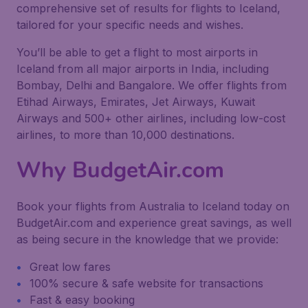
comprehensive set of results for flights to Iceland,
tailored for your specific needs and wishes.
You’ll be able to get a flight to most airports in
Iceland from all major airports in India, including
Bombay, Delhi and Bangalore. We offer flights from
Etihad Airways, Emirates, Jet Airways, Kuwait
Airways and 500+ other airlines, including low-cost
airlines, to more than 10,000 destinations.
Why BudgetAir.com
Book your flights from Australia to Iceland today on
BudgetAir.com and experience great savings, as well
as being secure in the knowledge that we provide:
Great low fares
100% secure & safe website for transactions
Fast & easy booking