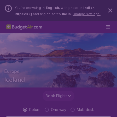
You’re browsing in
English
, with prices in
Indian
Rupees (₹)
and region set to
India
.
Change settings.
Europe
Iceland
Book Flights
Return
One way
Multi dest.