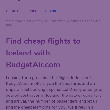
FLIGHTS
EUROPE
ICELAND
*Return fares per person, including taxes, excluding ₹799 booking
fee.
Find cheap flights to
Iceland with
BudgetAir.com
Looking for a great deal for flights to Iceland?
BudgetAir.com offers you the best fares and an
unparalleled booking experience! Simply enter your
desired destination in Iceland, the date of departure
and arrival, the number of passengers and let us
find the cheapest flights for you. We'll return a