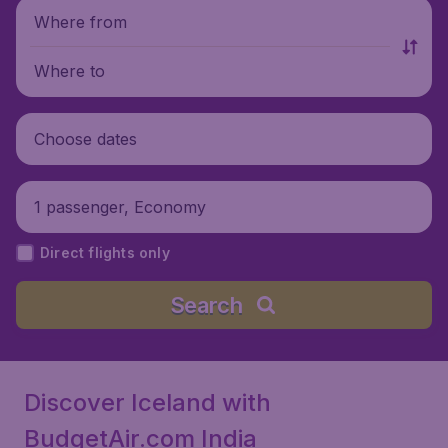
Where from
Where to
Choose dates
1 passenger, Economy
Direct flights only
Search
Discover Iceland with
BudgetAir.com India