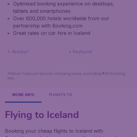
Optimised booking experience on desktops,
tablets and smartphones
Over 600,000 hotels worldwide from our
partnership with Booking.com
Great rates on car hire in Iceland
Akureyri
Reykjavik
*Return fares per person, including taxes, excluding ₹799 booking
fee.
MORE INFO
FLIGHTS TO
Flying to Iceland
Booking your cheap flights to Iceland with