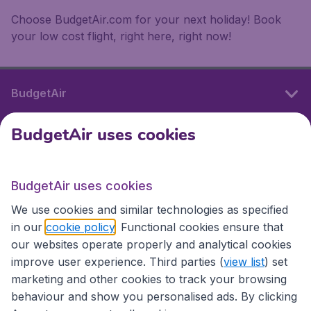
Choose BudgetAir.com for your next holiday! Book
your low cost flight, right here, right now!
BudgetAir
BudgetAir uses cookies
International sites
BudgetAir uses cookies
International sites
We use cookies and similar technologies as specified
in our
cookie policy
. Functional cookies ensure that
our websites operate properly and analytical cookies
improve user experience. Third parties (
view list
) set
marketing and other cookies to track your browsing
behaviour and show you personalised ads. By clicking