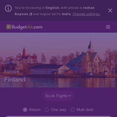
You’re browsing in
English
, with prices in
Indian
Rupees (₹)
and region set to
India
.
Change settings.
Europe
Finland
Book Flights
Return
One way
Multi dest.