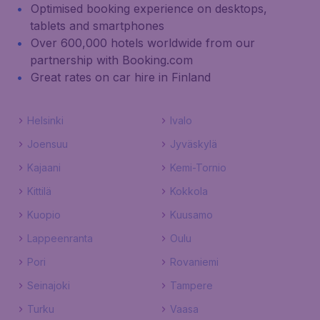
Optimised booking experience on desktops,
tablets and smartphones
Over 600,000 hotels worldwide from our
partnership with Booking.com
Great rates on car hire in Finland
Helsinki
Ivalo
Joensuu
Jyväskylä
Kajaani
Kemi-Tornio
Kittilä
Kokkola
Kuopio
Kuusamo
Lappeenranta
Oulu
Pori
Rovaniemi
Seinajoki
Tampere
Turku
Vaasa