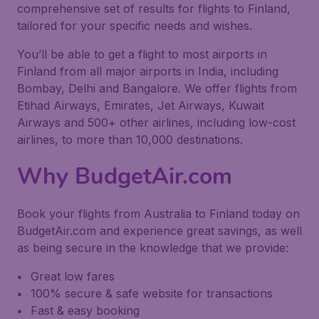
comprehensive set of results for flights to Finland,
tailored for your specific needs and wishes.
You’ll be able to get a flight to most airports in
Finland from all major airports in India, including
Bombay, Delhi and Bangalore. We offer flights from
Etihad Airways, Emirates, Jet Airways, Kuwait
Airways and 500+ other airlines, including low-cost
airlines, to more than 10,000 destinations.
Why BudgetAir.com
Book your flights from Australia to Finland today on
BudgetAir.com and experience great savings, as well
as being secure in the knowledge that we provide:
Great low fares
100% secure & safe website for transactions
Fast & easy booking