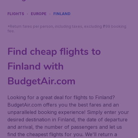
FLIGHTS
EUROPE
FINLAND
*Return fares per person, including taxes, excluding ₹799 booking
fee.
Find cheap flights to
Finland with
BudgetAir.com
Looking for a great deal for flights to Finland?
BudgetAir.com offers you the best fares and an
unparalleled booking experience! Simply enter your
desired destination in Finland, the date of departure
and arrival, the number of passengers and let us
find the cheapest flights for you. We'll return a