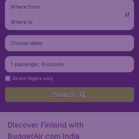
Where from
Where to
Choose dates
1 passenger, Economy
Direct flights only
Search
Discover Finland with
BudgetAir.com India