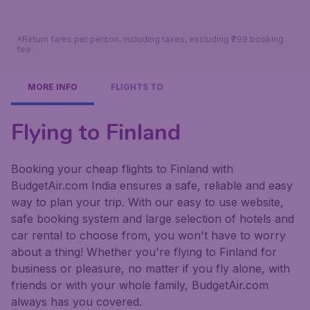
*Return fares per person, including taxes, excluding ₹799 booking
fee.
MORE INFO
FLIGHTS TO
Flying to Finland
Booking your cheap flights to Finland with
BudgetAir.com India ensures a safe, reliable and easy
way to plan your trip. With our easy to use website,
safe booking system and large selection of hotels and
car rental to choose from, you won't have to worry
about a thing! Whether you're flying to Finland for
business or pleasure, no matter if you fly alone, with
friends or with your whole family, BudgetAir.com
always has you covered.