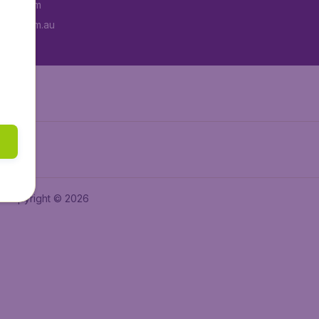
tAir.com
tAir.com.au
Copyright © 2026