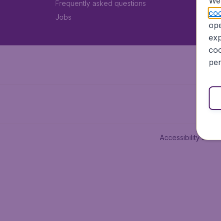
We 
Frequently asked questions
coo
Jobs
ope
exp
coo
per
Accessibility state