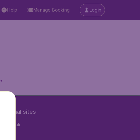
Help
Manage Booking
Login
.
rnational sites
tAir.co.uk
tAir.nl