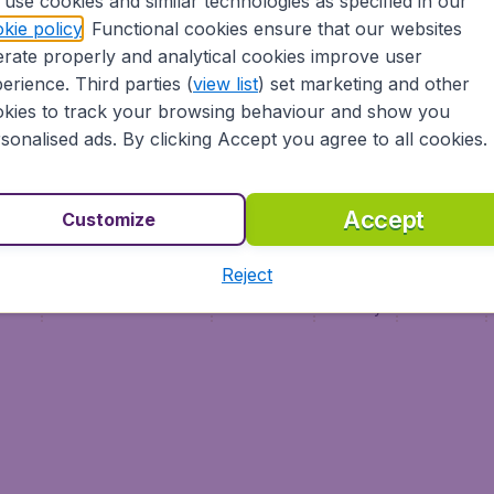
use cookies and similar technologies as specified in our
Vol pas cher
Budge
kie policy
. Functional cookies ensure that our websites
Budge
rate properly and analytical cookies improve user
erience. Third parties (
view list
) set marketing and other
kies to track your browsing behaviour and show you
sonalised ads. By clicking Accept you agree to all cookies.
Accept
Customize
Reject
ment
Terms & Conditions
Disclaimer
Privacy
Cookies