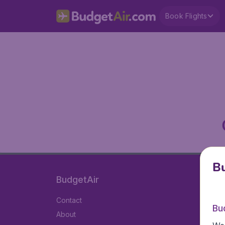
Book Flights
Bu
BudgetAir
Contact
Bu
About