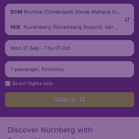
Mumbai (Chhatrapati Shivaji Maharaj Inte
BOM
rnational Airport), India
Nuremberg (Nuremberg Airport), Germa
NUE
ny
Mon 21 Sep - Thu 01 Oct
1 passenger, Economy
Direct flights only
Search
Discover Nurnberg with