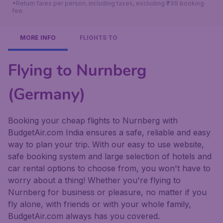
*Return fares per person, including taxes, excluding ₹799 booking
fee.
MORE INFO
FLIGHTS TO
Flying to Nurnberg
(Germany)
Booking your cheap flights to Nurnberg with
BudgetAir.com India ensures a safe, reliable and easy
way to plan your trip. With our easy to use website,
safe booking system and large selection of hotels and
car rental options to choose from, you won't have to
worry about a thing! Whether you're flying to
Nurnberg for business or pleasure, no matter if you
fly alone, with friends or with your whole family,
BudgetAir.com always has you covered.