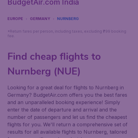
BudgetAir.com India
EUROPE
GERMANY
NURNBERG
*Return fares per person, including taxes, excluding ₹799 booking
fee.
Find cheap flights to
Nurnberg (NUE)
Looking for a great deal for flights to Nurnberg in
Germany? BudgetAir.com offers you the best fares
and an unparalleled booking experience! Simply
enter the date of departure and arrival and the
number of passengers and let us find the cheapest
flights for you. We'll return a comprehensive set of
results for all available flights to Nurnberg, tailored