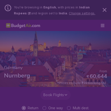
You’re browsing in
English
, with prices in
Indian
Rupees (₹)
and region set to
India
.
Change settings.
Germany
From
Nurnberg
60,644
₹
*Prices exclude ₹799 booking fee.
Book Flights
Return
One way
Multi dest.