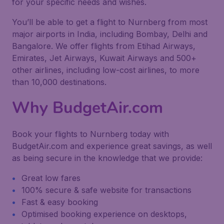
for your specific needs and wishes.
You’ll be able to get a flight to Nurnberg from most
major airports in India, including Bombay, Delhi and
Bangalore. We offer flights from Etihad Airways,
Emirates, Jet Airways, Kuwait Airways and 500+
other airlines, including low-cost airlines, to more
than 10,000 destinations.
Why BudgetAir.com
Book your flights to Nurnberg today with
BudgetAir.com and experience great savings, as well
as being secure in the knowledge that we provide:
Great low fares
100% secure & safe website for transactions
Fast & easy booking
Optimised booking experience on desktops,