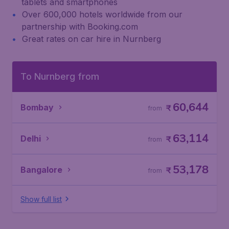
tablets and smartphones
Over 600,000 hotels worldwide from our
partnership with Booking.com
Great rates on car hire in Nurnberg
To Nurnberg from
60,644
Bombay
₹
from
63,114
Delhi
₹
from
53,178
Bangalore
₹
from
Show full list