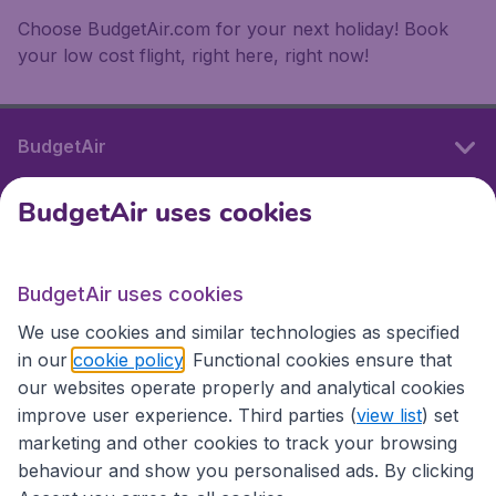
Choose BudgetAir.com for your next holiday! Book
your low cost flight, right here, right now!
BudgetAir
BudgetAir uses cookies
International sites
BudgetAir uses cookies
International sites
We use cookies and similar technologies as specified
in our
cookie policy
. Functional cookies ensure that
our websites operate properly and analytical cookies
improve user experience. Third parties (
view list
) set
marketing and other cookies to track your browsing
behaviour and show you personalised ads. By clicking