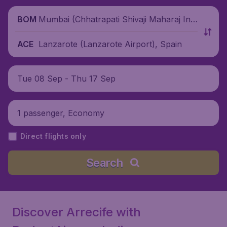
Mumbai (Chhatrapati Shivaji Maharaj Inte
BOM
rnational Airport), India
Lanzarote (Lanzarote Airport), Spain
ACE
Tue 08 Sep - Thu 17 Sep
1 passenger, Economy
Direct flights only
Search
Discover Arrecife with