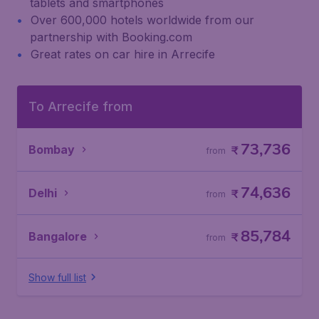
tablets and smartphones
Over 600,000 hotels worldwide from our
partnership with Booking.com
Great rates on car hire in Arrecife
To Arrecife from
73,736
Bombay
₹
from
74,636
Delhi
₹
from
85,784
Bangalore
₹
from
Show full list