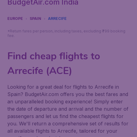
BudgetAir.com India
EUROPE
SPAIN
ARRECIFE
*Return fares per person, including taxes, excluding ₹799 booking
fee.
Find cheap flights to
Arrecife (ACE)
Looking for a great deal for flights to Arrecife in
Spain? BudgetAir.com offers you the best fares and
an unparalleled booking experience! Simply enter
the date of departure and arrival and the number of
passengers and let us find the cheapest flights for
you. We'll return a comprehensive set of results for
all available flights to Arrecife, tailored for your