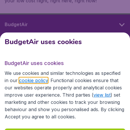
your low cost flight, right here, right now!
BudgetAir
BudgetAir uses cookies
International sites
BudgetAir uses cookies
International sites
We use cookies and similar technologies as specified
in our
cookie policy
. Functional cookies ensure that
our websites operate properly and analytical cookies
improve user experience. Third parties (
view list
) set
marketing and other cookies to track your browsing
behaviour and show you personalised ads. By clicking
Accept you agree to all cookies.