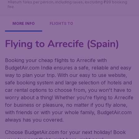
*Return fares per person, including taxes, excluding ₹799 booking
fee.
MORE INFO
FLIGHTS TO
Flying to Arrecife (Spain)
Booking your cheap flights to Arrecife with
BudgetAir.com India ensures a safe, reliable and easy
way to plan your trip. With our easy to use website,
safe booking system and large selection of hotels and
car rental options to choose from, you won't have to
worry about a thing! Whether you're flying to Arrecife
for business or pleasure, no matter if you fly alone,
with friends or with your whole family, BudgetAir.com
always has you covered.
Choose BudgetAir.com for your next holiday! Book