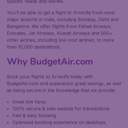
specific needs and wishes.
You’ll be able to get a flight to Arrecife from most
major airports in India, including Bombay, Delhi and
Bangalore. We offer flights from Etihad Airways,
Emirates, Jet Airways, Kuwait Airways and 500+
other airlines, including low-cost airlines, to more
than 10,000 destinations.
Why BudgetAir.com
Book your flights to Arrecife today with
BudgetAir.com and experience great savings, as well
as being secure in the knowledge that we provide:
Great low fares
100% secure & safe website for transactions
Fast & easy booking
Optimised booking experience on desktops,