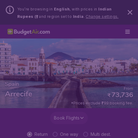
You’re browsing in
English
, with prices in
Indian
Rupees (₹)
and region set to
India
.
Change settings.
Spain
From
Arrecife
73,736
₹
*Prices exclude ₹799 booking fee.
Book Flights
Return
One way
Multi dest.