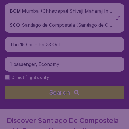
Mumbai (Chhatrapati Shivaji Maharaj Inte
BOM
rnational Airport), India
Santiago de Compostela (Santiago de Co
SCQ
mpostela Airport), Spain
Thu 15 Oct - Fri 23 Oct
1 passenger, Economy
Direct flights only
Search
Discover Santiago De Compostela