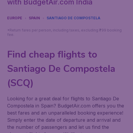
with BudgetAir.com India
EUROPE
SPAIN
SANTIAGO DE COMPOSTELA
*Return fares per person, including taxes, excluding ₹799 booking
fee.
Find cheap flights to
Santiago De Compostela
(SCQ)
Looking for a great deal for flights to Santiago De
Compostela in Spain? BudgetAir.com offers you the
best fares and an unparalleled booking experience!
Simply enter the date of departure and arrival and
the number of passengers and let us find the