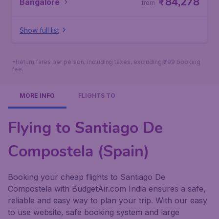
84,278
Bangalore
₹
from
Show full list
*Return fares per person, including taxes, excluding ₹799 booking
fee.
MORE INFO
FLIGHTS TO
Flying to Santiago De
Compostela (Spain)
Booking your cheap flights to Santiago De
Compostela with BudgetAir.com India ensures a safe,
reliable and easy way to plan your trip. With our easy
to use website, safe booking system and large