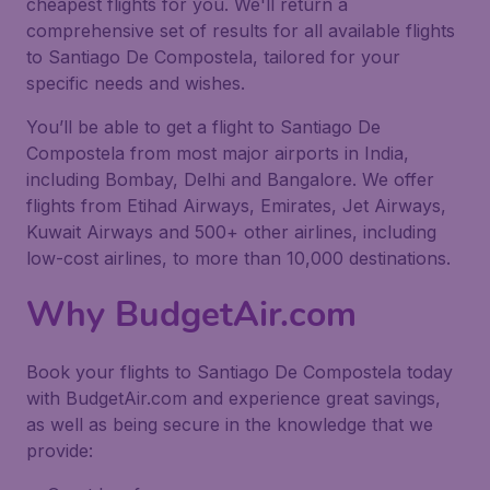
cheapest flights for you. We'll return a
comprehensive set of results for all available flights
to Santiago De Compostela, tailored for your
specific needs and wishes.
You’ll be able to get a flight to Santiago De
Compostela from most major airports in India,
including Bombay, Delhi and Bangalore. We offer
flights from Etihad Airways, Emirates, Jet Airways,
Kuwait Airways and 500+ other airlines, including
low-cost airlines, to more than 10,000 destinations.
Why BudgetAir.com
Book your flights to Santiago De Compostela today
with BudgetAir.com and experience great savings,
as well as being secure in the knowledge that we
provide: