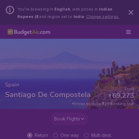
You’re browsing in
English
, with prices in
Indian
Rupees (₹)
and region set to
India
.
Change settings.
Spain
From
Santiago De Compostela
69,273
₹
*Prices exclude ₹799 booking fee.
Book Flights
Return
One way
Multi dest.