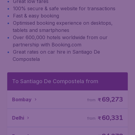
Great low fares
100% secure & safe website for transactions
Fast & easy booking
Optimised booking experience on desktops,
tablets and smartphones
Over 600,000 hotels worldwide from our
partnership with Booking.com
Great rates on car hire in Santiago De
Compostela
To Santiago De Compostela from
69,273
Bombay
₹
from
60,331
Delhi
₹
from