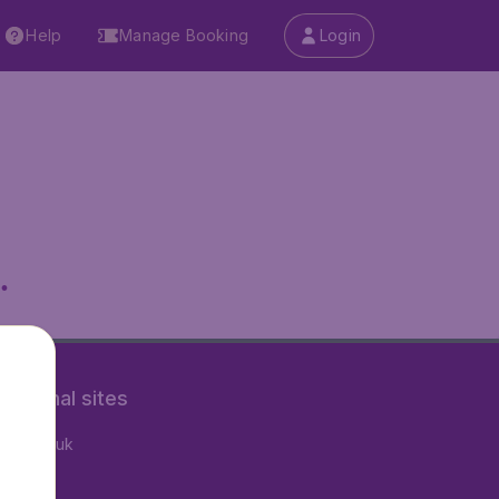
Help
Manage Booking
Login
.
rnational sites
tAir.co.uk
tAir.nl