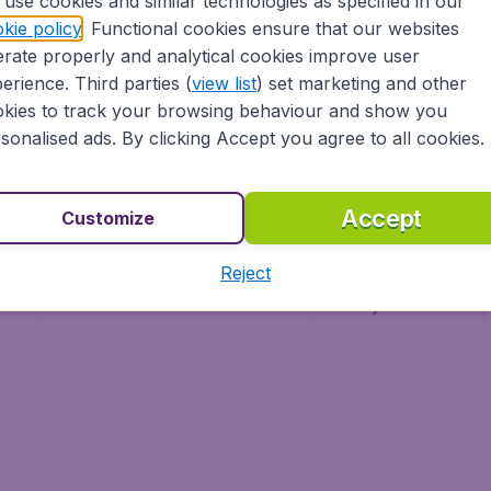
use cookies and similar technologies as specified in our
Vol pas cher
Budge
kie policy
. Functional cookies ensure that our websites
Budge
rate properly and analytical cookies improve user
erience. Third parties (
view list
) set marketing and other
kies to track your browsing behaviour and show you
sonalised ads. By clicking Accept you agree to all cookies.
Accept
Customize
Reject
ment
Terms & Conditions
Disclaimer
Privacy
Cookies