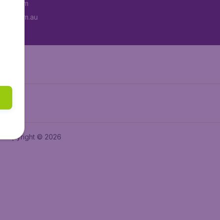
tAir.com
tAir.com.au
Copyright © 2026