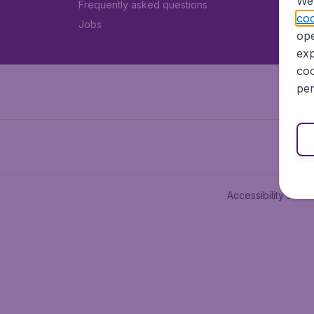
We 
Frequently asked questions
coo
Jobs
ope
exp
coo
per
Accessibility state