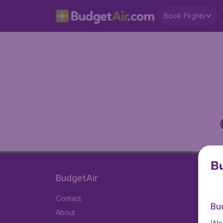
Book Flights
Bu
BudgetAir
Contact
Bu
About