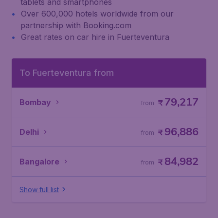
tablets and smartphones
Over 600,000 hotels worldwide from our
partnership with Booking.com
Great rates on car hire in Fuerteventura
To Fuerteventura from
79,217
Bombay
₹
from
96,886
Delhi
₹
from
84,982
Bangalore
₹
from
Show full list