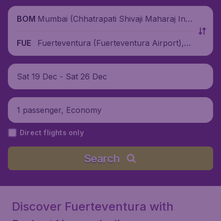
Mumbai (Chhatrapati Shivaji Maharaj Inte
BOM
rnational Airport), India
Fuerteventura (Fuerteventura Airport), S
FUE
pain
Sat 19 Dec - Sat 26 Dec
1 passenger, Economy
Direct flights only
Search
Discover Fuerteventura with