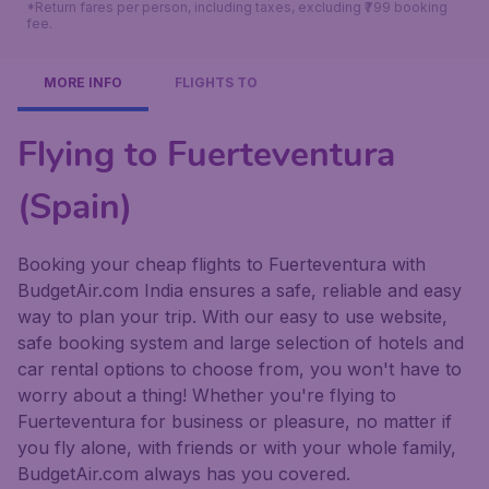
*Return fares per person, including taxes, excluding ₹799 booking
fee.
MORE INFO
FLIGHTS TO
Flying to Fuerteventura
(Spain)
Booking your cheap flights to Fuerteventura with
BudgetAir.com India ensures a safe, reliable and easy
way to plan your trip. With our easy to use website,
safe booking system and large selection of hotels and
car rental options to choose from, you won't have to
worry about a thing! Whether you're flying to
Fuerteventura for business or pleasure, no matter if
you fly alone, with friends or with your whole family,
BudgetAir.com always has you covered.