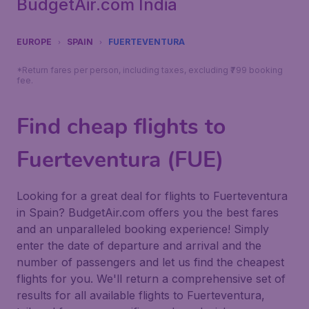
BudgetAir.com India
EUROPE
SPAIN
FUERTEVENTURA
*Return fares per person, including taxes, excluding ₹799 booking
fee.
Find cheap flights to
Fuerteventura (FUE)
Looking for a great deal for flights to Fuerteventura
in Spain? BudgetAir.com offers you the best fares
and an unparalleled booking experience! Simply
enter the date of departure and arrival and the
number of passengers and let us find the cheapest
flights for you. We'll return a comprehensive set of
results for all available flights to Fuerteventura,