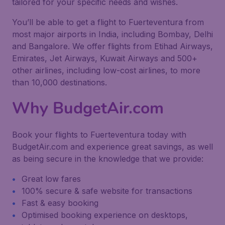
tailored for your specific needs and wishes.
You’ll be able to get a flight to Fuerteventura from
most major airports in India, including Bombay, Delhi
and Bangalore. We offer flights from Etihad Airways,
Emirates, Jet Airways, Kuwait Airways and 500+
other airlines, including low-cost airlines, to more
than 10,000 destinations.
Why BudgetAir.com
Book your flights to Fuerteventura today with
BudgetAir.com and experience great savings, as well
as being secure in the knowledge that we provide:
Great low fares
100% secure & safe website for transactions
Fast & easy booking
Optimised booking experience on desktops,