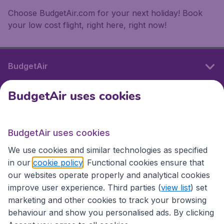
Choose BudgetAir.com for your next holiday! Book
your low cost flight, right here, right now!
BudgetAir
BudgetAir uses cookies
International sites
BudgetAir uses cookies
International sites
We use cookies and similar technologies as specified
in our
cookie policy
. Functional cookies ensure that
our websites operate properly and analytical cookies
improve user experience. Third parties (
view list
) set
marketing and other cookies to track your browsing
behaviour and show you personalised ads. By clicking