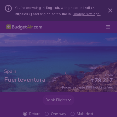
You’re browsing in
English
, with prices in
Indian
Rupees (₹)
and region set to
India
.
Change settings.
Spain
From
Fuerteventura
79,217
₹
*Prices exclude ₹799 booking fee.
Book Flights
Return
One way
Multi dest.