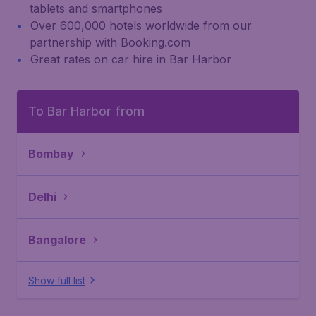
tablets and smartphones
Over 600,000 hotels worldwide from our
partnership with Booking.com
Great rates on car hire in Bar Harbor
To Bar Harbor from
Bombay
Delhi
Bangalore
Show full list