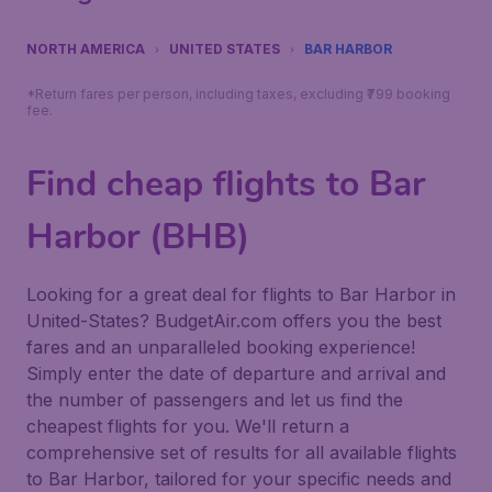
NORTH AMERICA
UNITED STATES
BAR HARBOR
*Return fares per person, including taxes, excluding ₹799 booking
fee.
Find cheap flights to Bar
Harbor (BHB)
Looking for a great deal for flights to Bar Harbor in
United-States? BudgetAir.com offers you the best
fares and an unparalleled booking experience!
Simply enter the date of departure and arrival and
the number of passengers and let us find the
cheapest flights for you. We'll return a
comprehensive set of results for all available flights
to Bar Harbor, tailored for your specific needs and