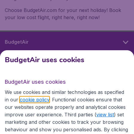
Choose BudgetAir.com for your next holiday! Book
your low cost flight, right here, right now!
BudgetAir
BudgetAir uses cookies
International sites
BudgetAir uses cookies
International sites
We use cookies and similar technologies as specified
in our
cookie policy
. Functional cookies ensure that
our websites operate properly and analytical cookies
improve user experience. Third parties (
view list
) set
marketing and other cookies to track your browsing
behaviour and show you personalised ads. By clicking