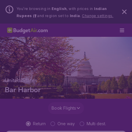
You’re browsing in
English
, with prices in
Indian
Rupees (₹)
and region set to
India
.
Change settings.
United States
Bar Harbor
Book Flights
Return
One way
Multi dest.