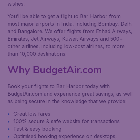
wishes.
You’ll be able to get a flight to Bar Harbor from
most major airports in India, including Bombay, Delhi
and Bangalore. We offer flights from Etihad Airways,
Emirates, Jet Airways, Kuwait Airways and 500+
other airlines, including low-cost airlines, to more
than 10,000 destinations.
Why BudgetAir.com
Book your flights to Bar Harbor today with
BudgetAir.com and experience great savings, as well
as being secure in the knowledge that we provide:
Great low fares
100% secure & safe website for transactions
Fast & easy booking
Optimised booking experience on desktops,