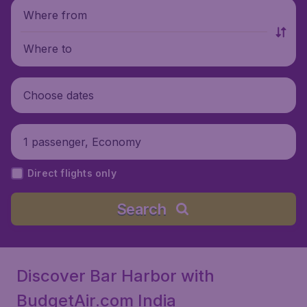
Where from
Where to
Choose dates
1 passenger, Economy
Direct flights only
Search
Discover Bar Harbor with
BudgetAir.com India