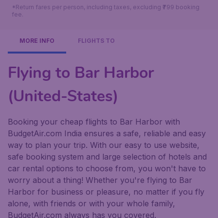
*Return fares per person, including taxes, excluding ₹799 booking
fee.
MORE INFO
FLIGHTS TO
Flying to Bar Harbor
(United-States)
Booking your cheap flights to Bar Harbor with
BudgetAir.com India ensures a safe, reliable and easy
way to plan your trip. With our easy to use website,
safe booking system and large selection of hotels and
car rental options to choose from, you won't have to
worry about a thing! Whether you're flying to Bar
Harbor for business or pleasure, no matter if you fly
alone, with friends or with your whole family,
BudgetAir.com always has you covered.