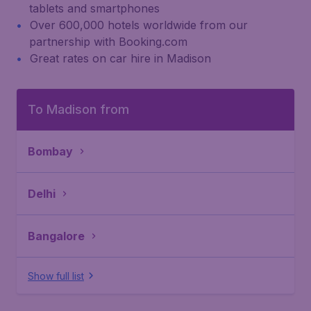
tablets and smartphones
Over 600,000 hotels worldwide from our
partnership with Booking.com
Great rates on car hire in Madison
To Madison from
Bombay
Delhi
Bangalore
Show full list