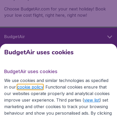
Choose BudgetAir.com for your next holiday! Book
your low cost flight, right here, right now!
BudgetAir
BudgetAir uses cookies
International sites
BudgetAir uses cookies
International sites
We use cookies and similar technologies as specified
in our
cookie policy
. Functional cookies ensure that
our websites operate properly and analytical cookies
improve user experience. Third parties (
view list
) set
marketing and other cookies to track your browsing
behaviour and show you personalised ads. By clicking