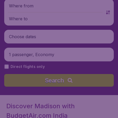
Where from
Where to
Choose dates
1 passenger, Economy
Direct flights only
Search
Discover Madison with
BudgetAir.com India