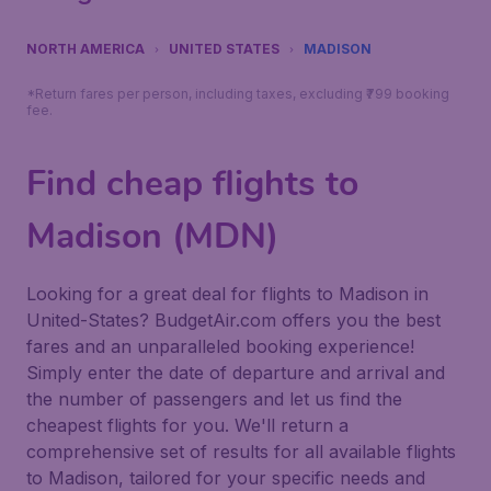
NORTH AMERICA
UNITED STATES
MADISON
*Return fares per person, including taxes, excluding ₹799 booking
fee.
Find cheap flights to
Madison (MDN)
Looking for a great deal for flights to Madison in
United-States? BudgetAir.com offers you the best
fares and an unparalleled booking experience!
Simply enter the date of departure and arrival and
the number of passengers and let us find the
cheapest flights for you. We'll return a
comprehensive set of results for all available flights
to Madison, tailored for your specific needs and