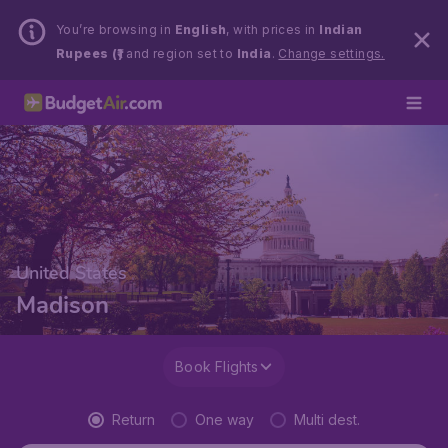
You’re browsing in
English
, with prices in
Indian
Rupees (₹)
and region set to
India
.
Change settings.
United States
Madison
Book Flights
Return
One way
Multi dest.