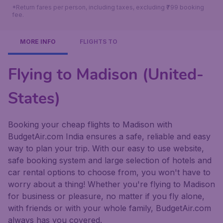
*Return fares per person, including taxes, excluding ₹799 booking
fee.
MORE INFO
FLIGHTS TO
Flying to Madison (United-
States)
Booking your cheap flights to Madison with
BudgetAir.com India ensures a safe, reliable and easy
way to plan your trip. With our easy to use website,
safe booking system and large selection of hotels and
car rental options to choose from, you won't have to
worry about a thing! Whether you're flying to Madison
for business or pleasure, no matter if you fly alone,
with friends or with your whole family, BudgetAir.com
always has you covered.