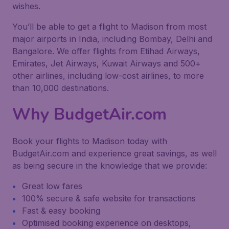
wishes.
You’ll be able to get a flight to Madison from most
major airports in India, including Bombay, Delhi and
Bangalore. We offer flights from Etihad Airways,
Emirates, Jet Airways, Kuwait Airways and 500+
other airlines, including low-cost airlines, to more
than 10,000 destinations.
Why BudgetAir.com
Book your flights to Madison today with
BudgetAir.com and experience great savings, as well
as being secure in the knowledge that we provide:
Great low fares
100% secure & safe website for transactions
Fast & easy booking
Optimised booking experience on desktops,