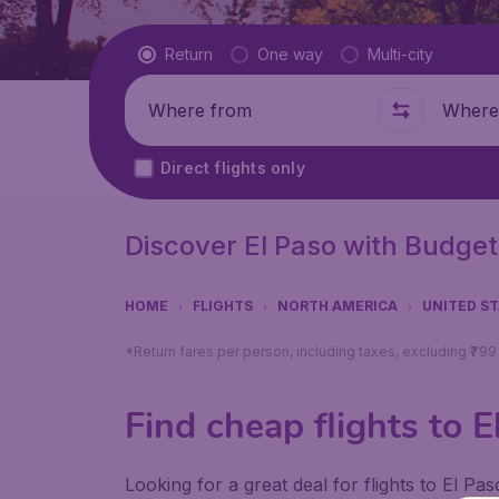
Flight type
Return
One way
Multi-city
Where from
Where t
Direct flights only
Discover El Paso with Budget
HOME
FLIGHTS
NORTH AMERICA
UNITED S
*Return fares per person, including taxes, excluding ₹79
Find cheap flights to E
Looking for a great deal for flights to El P