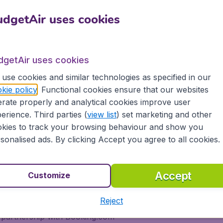
rience! Simply enter the date of departure and
Sh
dgetAir uses cookies
 us find the cheapest flights for you. We'll return a
 flights to El Paso, tailored for your specific needs
dgetAir uses cookies
m most major airports in India, including Bombay,
Etihad Airways, Emirates, Jet Airways, Kuwait
use cookies and similar technologies as specified in our
ow-cost airlines, to more than 10,000 destinations.
kie policy
. Functional cookies ensure that our websites
rate properly and analytical cookies improve user
erience. Third parties (
view list
) set marketing and other
kies to track your browsing behaviour and show you
getAir.com and experience great savings, as well as
sonalised ads. By clicking Accept you agree to all cookies.
de:
Accept
Customize
ons
Reject
s, tablets and smartphones
 partnership with Booking.com