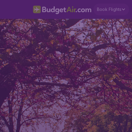
Book Flights