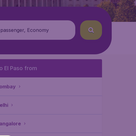
 passenger, Economy
o El Paso from
ombay
elhi
angalore