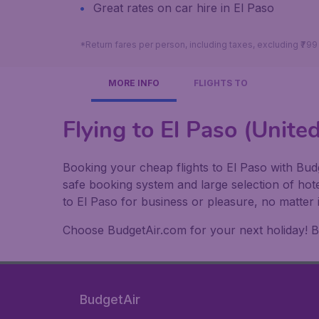
Great rates on car hire in El Paso
*Return fares per person, including taxes, excluding ₹79
MORE INFO
FLIGHTS TO
Flying to El Paso (Unite
Booking your cheap flights to El Paso with Budg
safe booking system and large selection of hot
to El Paso for business or pleasure, no matter 
Choose BudgetAir.com for your next holiday! Boo
BudgetAir