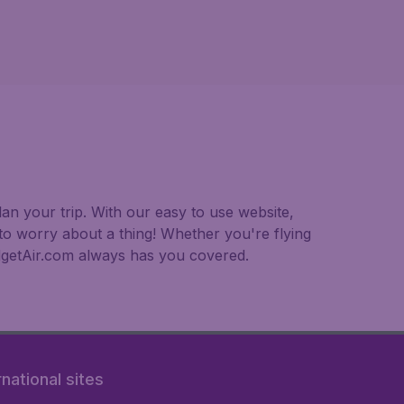
an your trip. With our easy to use website,
to worry about a thing! Whether you're flying
BudgetAir.com always has you covered.
rnational sites