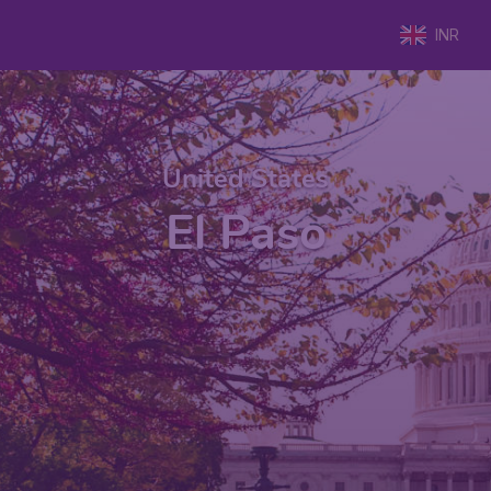
INR
United States
El Paso