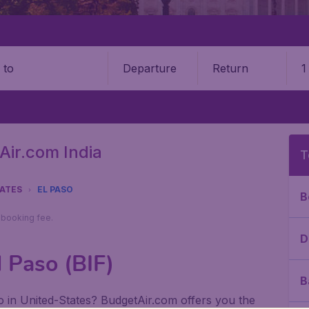
Departure
Return
1
o
Air.com India
T
TATES
EL PASO
B
9 booking fee.
D
l Paso (BIF)
B
aso in United-States? BudgetAir.com offers you the