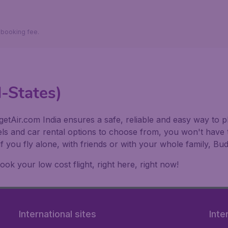
9 booking fee.
d-States)
etAir.com India ensures a safe, reliable and easy way to pl
els and car rental options to choose from, you won't have 
if you fly alone, with friends or with your whole family, 
k your low cost flight, right here, right now!
International sites
Inte