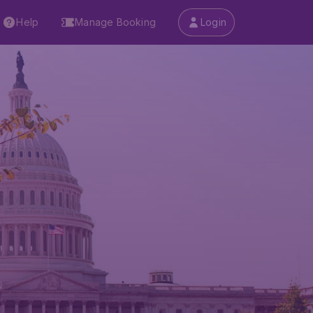
Help
Manage Booking
Login