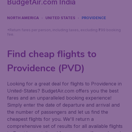
BudgetAir.com India
NORTH AMERICA
UNITED STATES
PROVIDENCE
*Return fares per person, including taxes, excluding ₹799 booking
fee.
Find cheap flights to
Providence (PVD)
Looking for a great deal for flights to Providence in
United-States? BudgetAir.com offers you the best
fares and an unparalleled booking experience!
Simply enter the date of departure and arrival and
the number of passengers and let us find the
cheapest flights for you. We'll return a
comprehensive set of results for all available flights