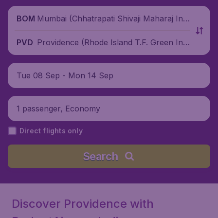
Mumbai (Chhatrapati Shivaji Maharaj Inte
BOM
rnational Airport), India
Providence (Rhode Island T.F. Green Inte
PVD
rnational Airport), United States
Tue 08 Sep - Mon 14 Sep
1 passenger, Economy
Direct flights only
Search
Discover Providence with