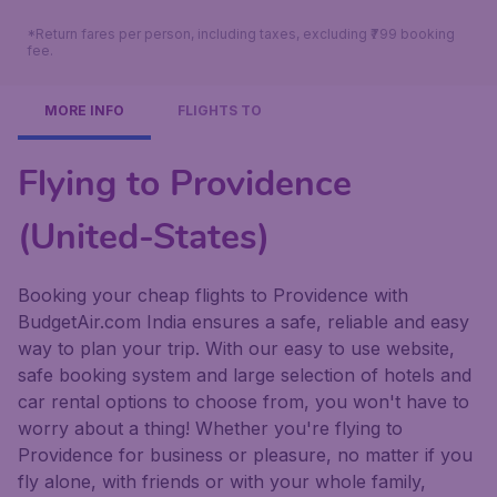
*Return fares per person, including taxes, excluding ₹799 booking
fee.
MORE INFO
FLIGHTS TO
Flying to Providence
(United-States)
Booking your cheap flights to Providence with
BudgetAir.com India ensures a safe, reliable and easy
way to plan your trip. With our easy to use website,
safe booking system and large selection of hotels and
car rental options to choose from, you won't have to
worry about a thing! Whether you're flying to
Providence for business or pleasure, no matter if you
fly alone, with friends or with your whole family,