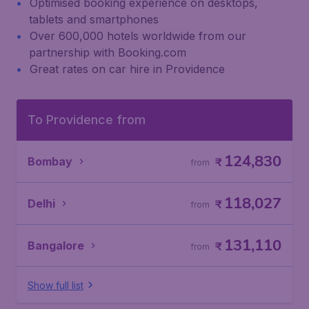
Optimised booking experience on desktops,
tablets and smartphones
Over 600,000 hotels worldwide from our
partnership with Booking.com
Great rates on car hire in Providence
To Providence from
124,830
Bombay
₹
from
118,027
Delhi
₹
from
131,110
Bangalore
₹
from
Show full list