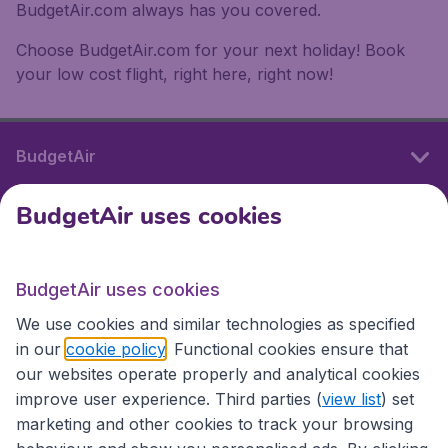
BudgetAir.com always has you covered.
Choose BudgetAir.com for your next holiday! Book
your low cost flight, right here, right now!
BudgetAir
BudgetAir uses cookies
International sites
BudgetAir uses cookies
International sites
We use cookies and similar technologies as specified
in our
cookie policy
. Functional cookies ensure that
our websites operate properly and analytical cookies
improve user experience. Third parties (
view list
) set
marketing and other cookies to track your browsing