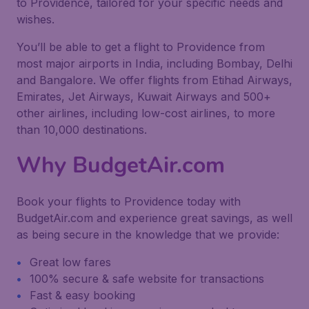
to Providence, tailored for your specific needs and
wishes.
You’ll be able to get a flight to Providence from
most major airports in India, including Bombay, Delhi
and Bangalore. We offer flights from Etihad Airways,
Emirates, Jet Airways, Kuwait Airways and 500+
other airlines, including low-cost airlines, to more
than 10,000 destinations.
Why BudgetAir.com
Book your flights to Providence today with
BudgetAir.com and experience great savings, as well
as being secure in the knowledge that we provide:
Great low fares
100% secure & safe website for transactions
Fast & easy booking