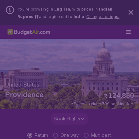
You’re browsing in
English
, with prices in
Indian
Rupees (₹)
and region set to
India
.
Change settings.
United States
From
Providence
124,830
₹
*Prices exclude ₹799 booking fee.
Book Flights
Return
One way
Multi dest.