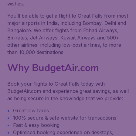
wishes.
You’ll be able to get a flight to Great Falls from most
major airports in India, including Bombay, Delhi and
Bangalore. We offer flights from Etihad Airways,
Emirates, Jet Airways, Kuwait Airways and 500+
other airlines, including low-cost airlines, to more
than 10,000 destinations.
Why BudgetAir.com
Book your flights to Great Falls today with
BudgetAir.com and experience great savings, as well
as being secure in the knowledge that we provide:
Great low fares
100% secure & safe website for transactions
Fast & easy booking
Optimised booking experience on desktops,