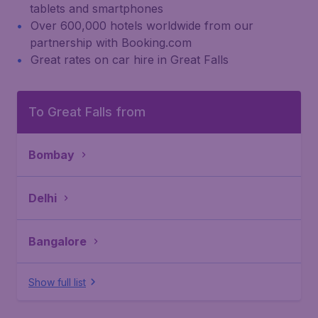
tablets and smartphones
Over 600,000 hotels worldwide from our
partnership with Booking.com
Great rates on car hire in Great Falls
To Great Falls from
Bombay
Delhi
Bangalore
Show full list