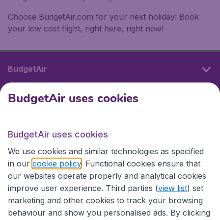
Choose BudgetAir.com for your next holiday! Book
your low cost flight, right here, right now!
BudgetAir
BudgetAir uses cookies
International sites
BudgetAir uses cookies
International sites
We use cookies and similar technologies as specified
in our
cookie policy
. Functional cookies ensure that
our websites operate properly and analytical cookies
improve user experience. Third parties (
view list
) set
marketing and other cookies to track your browsing
behaviour and show you personalised ads. By clicking