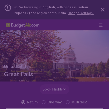
You’re browsing in
English
, with prices in
Indian
Rupees (₹)
and region set to
India
.
Change settings.
United States
Great Falls
Book Flights
Return
One way
Multi dest.