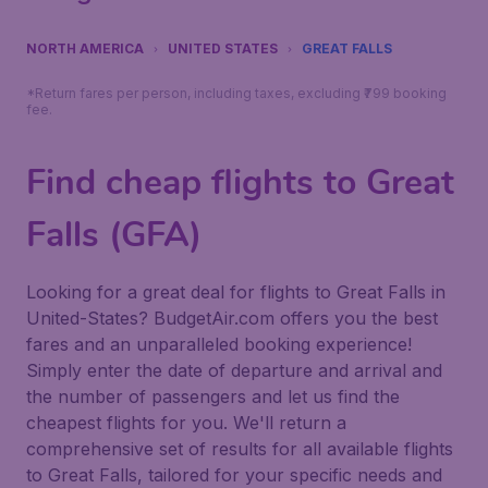
NORTH AMERICA
UNITED STATES
GREAT FALLS
*Return fares per person, including taxes, excluding ₹799 booking
fee.
Find cheap flights to Great
Falls (GFA)
Looking for a great deal for flights to Great Falls in
United-States? BudgetAir.com offers you the best
fares and an unparalleled booking experience!
Simply enter the date of departure and arrival and
the number of passengers and let us find the
cheapest flights for you. We'll return a
comprehensive set of results for all available flights
to Great Falls, tailored for your specific needs and