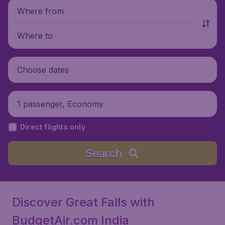
Where from
Where to
Choose dates
1 passenger, Economy
Direct flights only
Search
Discover Great Falls with
BudgetAir.com India