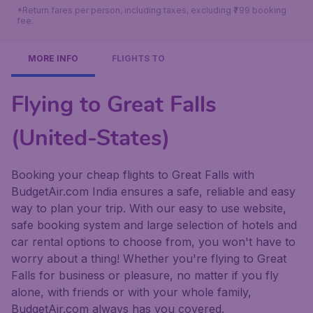
*Return fares per person, including taxes, excluding ₹799 booking
fee.
MORE INFO
FLIGHTS TO
Flying to Great Falls
(United-States)
Booking your cheap flights to Great Falls with
BudgetAir.com India ensures a safe, reliable and easy
way to plan your trip. With our easy to use website,
safe booking system and large selection of hotels and
car rental options to choose from, you won't have to
worry about a thing! Whether you're flying to Great
Falls for business or pleasure, no matter if you fly
alone, with friends or with your whole family,
BudgetAir.com always has you covered.